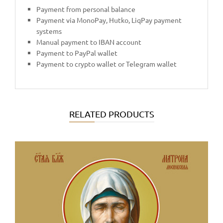
Payment from personal balance
Payment via MonoPay, Hutko, LiqPay payment
systems
Manual payment to IBAN account
Payment to PayPal wallet
Payment to crypto wallet or Telegram wallet
RELATED PRODUCTS