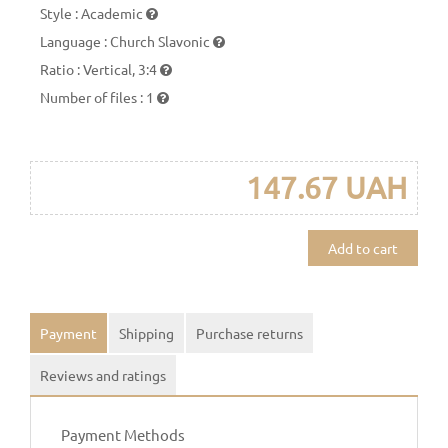
Style
:
Academic
Language
:
Church Slavonic
Ratio
:
Vertical, 3:4
Number of files
:
1
147.67 UAH
Add to cart
Payment
Shipping
Purchase returns
Reviews and ratings
Payment Methods