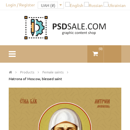
Login / Register
(
0
)
Products
Female saints
Matrona of Moscow, blessed saint