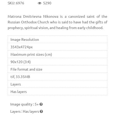
SKU: 6976
5290
Matrona Dmitrievna Nikonova is a canonized saint of the
Russian Orthodox Church who is said to have had the gifts of
prophecy, spiritual vision, and healing from early childhood.
Image Resolution
3543x4724px
Maximum print sizes (cm)
90x120 (3:4)
File format and size
tif, 33.35MB
Layers
Has layers
Image quality
:
5+
Layers
:
Has layers