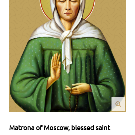
Matrona of Moscow, blessed saint