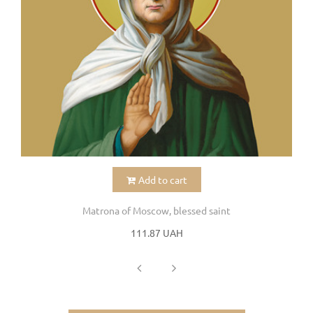
Add to cart
Matrona of Moscow, blessed saint
111.87 UAH