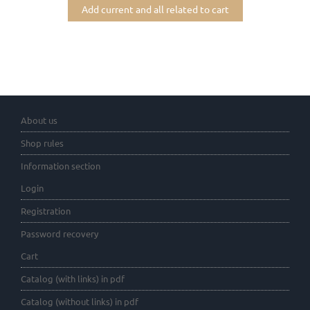
Add current and all related to cart
About us
Shop rules
Information section
Login
Registration
Password recovery
Cart
Catalog (with links) in pdf
Catalog (without links) in pdf