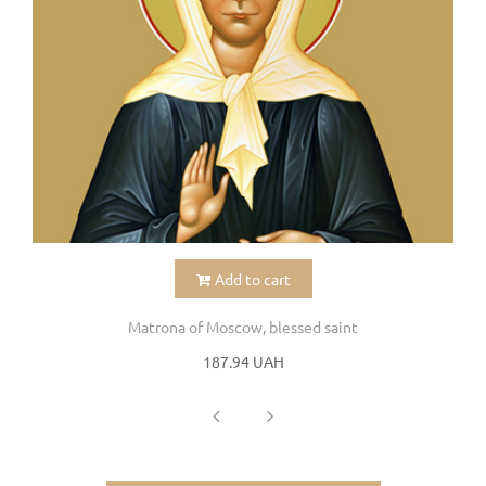
Add to cart
Matrona of Moscow, blessed saint
187.94 UAH