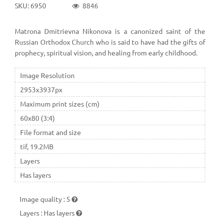
SKU: 6950
8846
Matrona Dmitrievna Nikonova is a canonized saint of the
Russian Orthodox Church who is said to have had the gifts of
prophecy, spiritual vision, and healing from early childhood.
Image Resolution
2953x3937px
Maximum print sizes (cm)
60x80 (3:4)
File format and size
tif, 19.2MB
Layers
Has layers
Image quality
:
5
Layers
:
Has layers