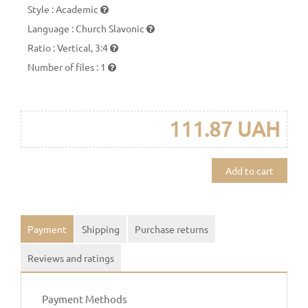
Style
:
Academic
Language
:
Church Slavonic
Ratio
:
Vertical, 3:4
Number of files
:
1
111.87 UAH
Add to cart
Payment
Shipping
Purchase returns
Reviews and ratings
Payment Methods