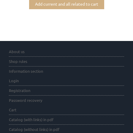
Add current and all related to cart
About us
Shop rules
Information section
Login
Registration
Password recovery
Cart
Catalog (with links) in pdf
Catalog (without links) in pdf