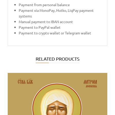
Payment from personal balance
Payment via MonoPay, Hutko, LiqPay payment
systems
Manual payment to IBAN account
Payment to PayPal wallet
Payment to crypto wallet or Telegram wallet
RELATED PRODUCTS