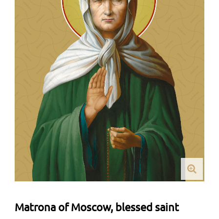
Matrona of Moscow, blessed saint