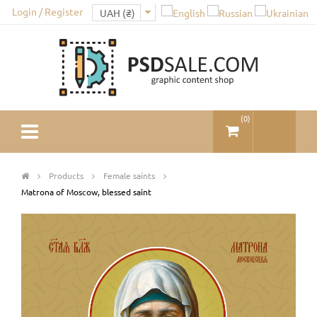
Login / Register
(
0
)
Products
Female saints
Matrona of Moscow, blessed saint