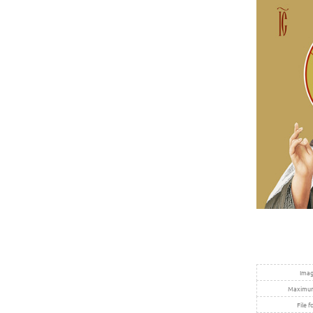
Imag
Maximum 
File f