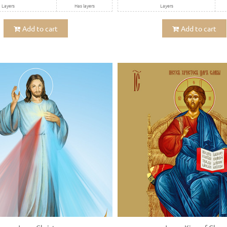
Layers
Has layers
Layers
Add to cart
Add to cart