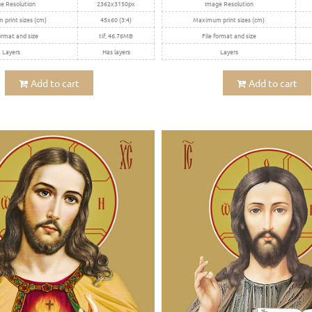
e Resolution
2362x3150px
Image Resolution
print sizes (cm)
45x60 (3:4)
Maximum print sizes (cm)
ormat and size
tif, 46.76MB
File format and size
Layers
Has layers
Layers
Add to cart
Add to cart