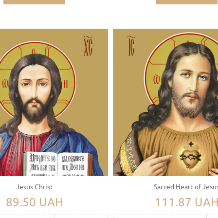
Jesus Christ
Sacred Heart of Jesu
89.50 UAH
111.87 UA