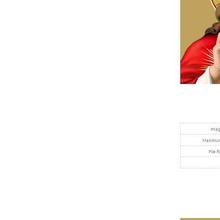
Imag
Maximum 
File f