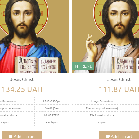
IN TREND
Jesus Christ
Jesus Christ
134.25 UAH
111.87 UA
e Resolution
2953x3937px
Image Resolution
print sizes (cm)
60x80 (3:4)
Maximum print sizes (cm)
ormat and size
tif, 63.27MB
File format and size
Layers
Has layers
Layers
Add to cart
Add to cart