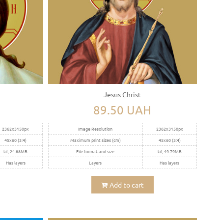
Jesus Christ
89.50 UAH
2362x3150px
Image Resolution
2362x3150px
45x60 (3:4)
Maximum print sizes (cm)
45x60 (3:4)
tif, 24.88MB
File format and size
tif, 49.79MB
Has layers
Layers
Has layers
Add to cart