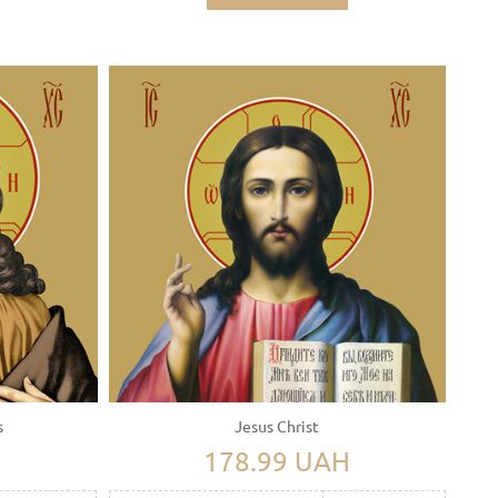
s
Jesus Christ
H
178.99 UAH