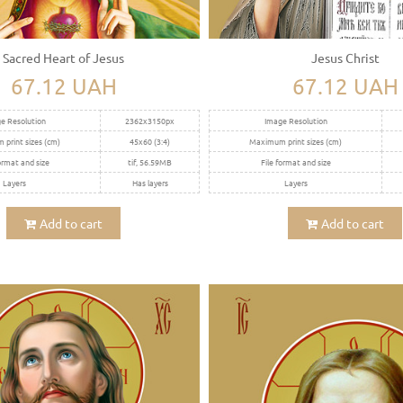
Sacred Heart of Jesus
Jesus Christ
67.12 UAH
67.12 UAH
e Resolution
2362x3150px
Image Resolution
print sizes (cm)
45x60 (3:4)
Maximum print sizes (cm)
ormat and size
tif, 56.59MB
File format and size
Layers
Has layers
Layers
Add to cart
Add to cart