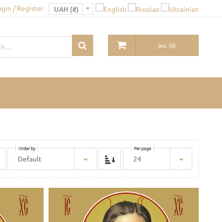
ogin / Register
pcs.
(
0
)
Order by
Per page