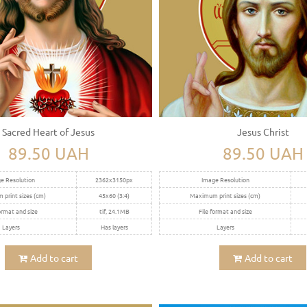
Sacred Heart of Jesus
Jesus Christ
89.50 UAH
89.50 UAH
e Resolution
2362x3150px
Image Resolution
print sizes (cm)
45x60 (3:4)
Maximum print sizes (cm)
ormat and size
tif, 24.1MB
File format and size
Layers
Has layers
Layers
Add to cart
Add to cart