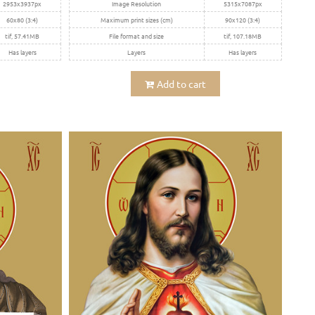
2953x3937px
Image Resolution
5315x7087px
60x80 (3:4)
Maximum print sizes (cm)
90x120 (3:4)
tif, 57.41MB
File format and size
tif, 107.18MB
Has layers
Layers
Has layers
Add to cart