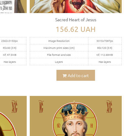
Sacred Heart of Jesus
156.62 UAH
2362x3150px
Image Resolution
5315x7087px
45x60 (3:4)
Maximum print sizes (cm)
90x120 (3:4)
tif, 47.5MB
File format and size
tif, 112.69MB
Has layers
Layers
Has layers
Add to cart