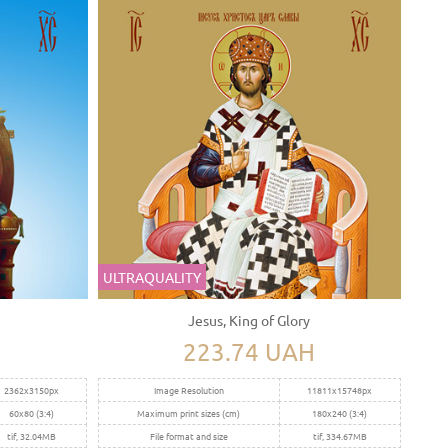
ULTRAQUALITY
Jesus, King of Glory
223.74 UAH
2362x3150px
Image Resolution
11811x15748px
60x80 (3:4)
Maximum print sizes (cm)
180x240 (3:4)
tif, 32.04MB
File format and size
tif, 334.67MB