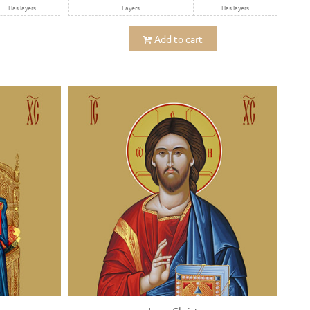
Has layers
Layers
Has layers
Add to cart