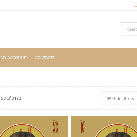
L
MY ACCOUNT
CONTACTS
158
of
3173
Hide filters