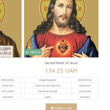
IN TREND
Sacred Heart of Jesus
H
134.25 UAH
2953x3937px
Image Resolution
2953x3937px
60x80 (3:4)
Maximum print sizes (cm)
60x80 (3:4)
tif, 52.28MB
File format and size
tif, 58.45MB
Has layers
Layers
Has layers
Add to cart