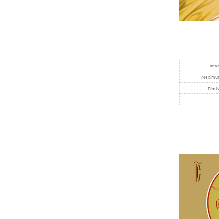
Imag
Maximum 
File f