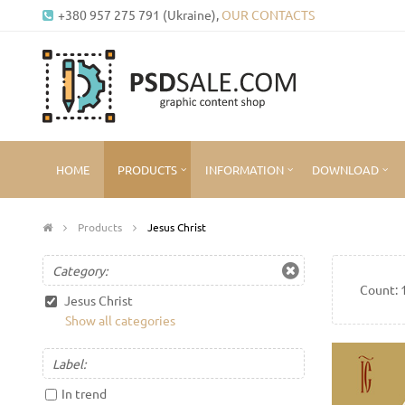
+380 957 275 791 (Ukraine),
OUR CONTACTS
HOME
PRODUCTS
INFORMATION
DOWNLOAD
Products
Jesus Christ
Category:
Count:
Jesus Christ
Show all categories
Label:
In trend