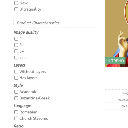
New
Ultraquality
Product Characteristics:
Image quality
4
5
5+
5++
IN TREND
Layers
Without layers
Has layers
Style
Academic
Imag
Byzantine/Greek
Maximum 
Language
File f
Romanian
Church Slavonic
Ratio