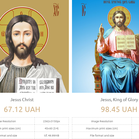
Jesus Christ
Jesus, King of Glory
67.12 UAH
98.45 UAH
e Resolution
2362x3150px
Image Resolution
print sizes (cm)
45x60 (3:4)
Maximum print sizes (cm)
ormat and size
tif, 48.99MB
File format and size