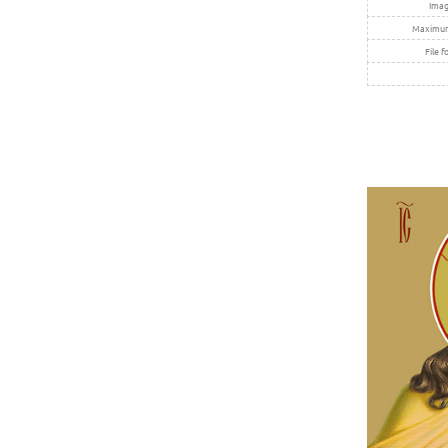
Imag
Maximum 
File f