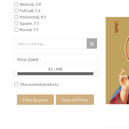
Vertical, 3:4
Full tall, 1:2
Horizontal, 4:3
Square, 1:1
Round, 1:1
Price
(UAH)
:
43 - 448
Discounted products
Filter by price
Clear all filters