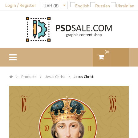
Login / Register
(
0
)
Products
Jesus Christ
Jesus Christ