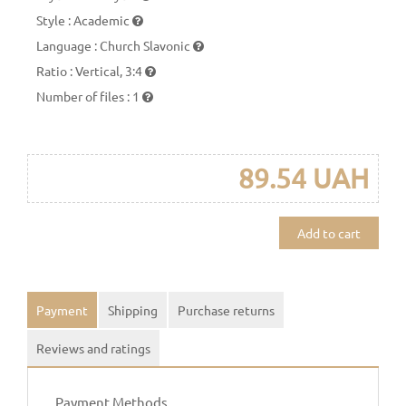
Style
:
Academic
Language
:
Church Slavonic
Ratio
:
Vertical, 3:4
Number of files
:
1
89.54 UAH
Add to cart
Payment
Shipping
Purchase returns
Reviews and ratings
Payment Methods