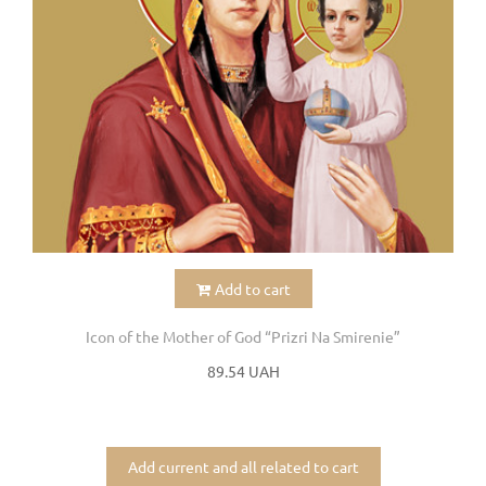
Add to cart
Icon of the Mother of God “Prizri Na Smirenie”
89.54 UAH
Add current and all related to cart