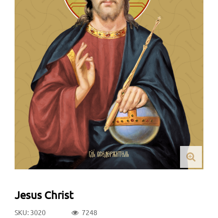
Jesus Christ
SKU: 3020
7248