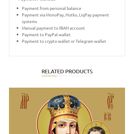
Payment from personal balance
Payment via MonoPay, Hutko, LiqPay payment
systems
Manual payment to IBAN account
Payment to PayPal wallet
Payment to crypto wallet or Telegram wallet
RELATED PRODUCTS