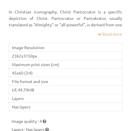
In Christian iconography, Christ Pantocrator is a specific
depiction of Christ. Pantocrator or Pantokrator, usually
translated as "Almighty" or "all-powerful", is derived from one
of many names of God in Judaism.
Read more
Image Resolution
2362x3150px
Maximum print sizes (cm)
45x60 (3:4)
File format and size
tif, 49.79MB
Layers
Has layers
Image quality
:
4
Layers
:
Has layers