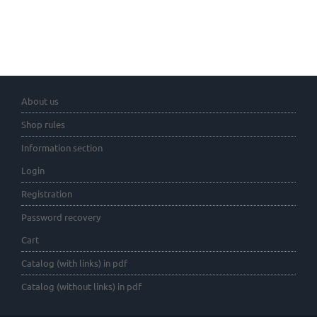
About us
Shop rules
Information section
Login
Registration
Password recovery
Cart
Catalog (with links) in pdf
Catalog (without links) in pdf