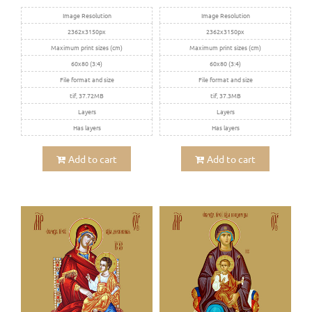
Image Resolution
Image Resolution
2362x3150px
2362x3150px
Maximum print sizes (cm)
Maximum print sizes (cm)
60x80 (3:4)
60x80 (3:4)
File format and size
File format and size
tif, 37.72MB
tif, 37.3MB
Layers
Layers
Has layers
Has layers
Add to cart
Add to cart