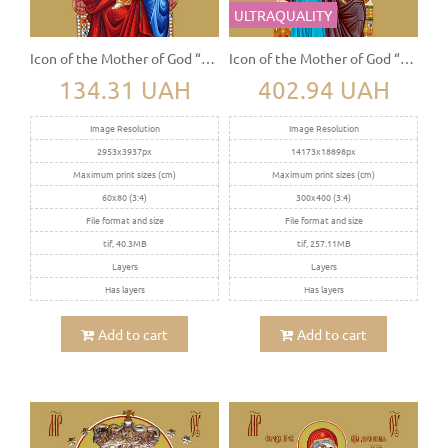
ULTRAQUALITY
Icon of the Mother of God “The Sovereign” (Derjavnaya)
Icon of the Mother of God “Vsesaritsa”
134.31 UAH
402.94 UAH
Image Resolution
Image Resolution
2953x3937px
14173x18898px
Maximum print sizes (cm)
Maximum print sizes (cm)
60x80 (3:4)
300x400 (3:4)
File format and size
File format and size
tif, 40.3MB
tif, 257.11MB
Layers
Layers
Has layers
Has layers
Add to cart
Add to cart