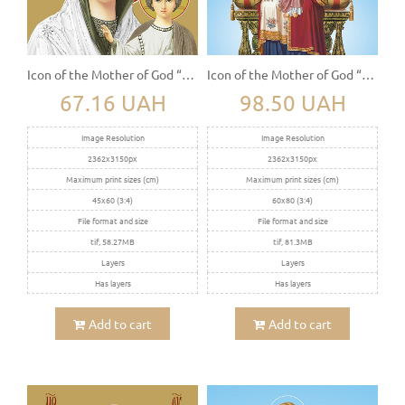
Icon of the Mother of God “Kazanskaya”
Icon of the Mother of God “The Sovereign” (Derjavnaya)
67.16 UAH
98.50 UAH
Image Resolution
Image Resolution
2362x3150px
2362x3150px
Maximum print sizes (cm)
Maximum print sizes (cm)
45x60 (3:4)
60x80 (3:4)
File format and size
File format and size
tif, 58.27MB
tif, 81.3MB
Layers
Layers
Has layers
Has layers
Add to cart
Add to cart