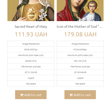
Sacred Heart of Mary
Icon of the Mother of God “Kazanskaya”
111.93 UAH
179.08 UAH
Image Resolution
Image Resolution
2953x3937px
4724x6299px
Maximum print sizes (cm)
Maximum print sizes (cm)
60x80 (3:4)
90x120 (3:4)
File format and size
File format and size
tif, 51.32MB
tif, 95.94MB
Layers
Layers
Has layers
Has layers
Add to cart
Add to cart