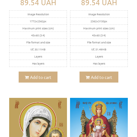
89.54 UAH
89.54 UAH
Image Resolution
Image Resolution
1772x2362px
2362x3150px
Maximum print sizes (cm)
Maximum print sizes (cm)
45x60 (3:4)
45x60 (3:4)
File format and size
File format and size
tif, 30.11MB
tif, 51.49MB
Layers
Layers
Has layers
Has layers
Add to cart
Add to cart