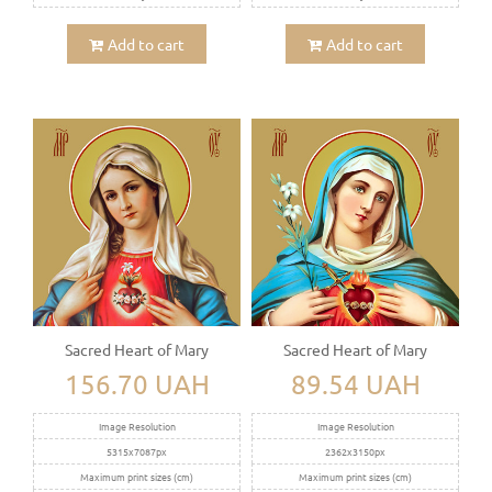
Add to cart
Add to cart
Sacred Heart of Mary
Sacred Heart of Mary
156.70 UAH
89.54 UAH
Image Resolution
Image Resolution
5315x7087px
2362x3150px
Maximum print sizes (cm)
Maximum print sizes (cm)