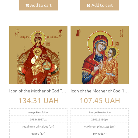
Add to cart
Add to cart
Icon of the Mother of God “The Sovereign” (Derjavnaya)
Icon of the Mother of God “Iviron” (Iverskaya)
134.31 UAH
107.45 UAH
Image Resolution
Image Resolution
2953x3937px
2362x3150px
Maximum print sizes (cm)
Maximum print sizes (cm)
60x80 (3:4)
60x80 (3:4)