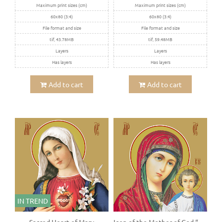
Maximum print sizes (cm)
Maximum print sizes (cm)
60x80 (3:4)
60x80 (3:4)
File format and size
File format and size
tif, 43.78MB
tif, 59.48MB
Layers
Layers
Has layers
Has layers
Add to cart
Add to cart
IN TREND
Sacred Heart of Mary
Icon of the Mother of God “Kazanskaya”