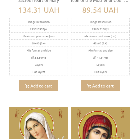
134.31 UAH
89.54 UAH
Image Resolution
Image Resolution
2953x3937px
2362x3150px
Maximum print sizes (cm)
Maximum print sizes (cm)
60x80 (3:4)
45x60 (3:4)
File format and size
File format and size
tif, 53.66MB
tif, 41.31MB
Layers
Layers
Has layers
Has layers
Add to cart
Add to cart