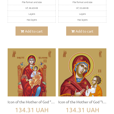
File format and size
File format and size
tif, 48.63MB
tif, 33.69MB
Layers
Layers
Has layers
Has layers
Add to cart
Add to cart
Icon of the Mother of God “The Sovereign” (Derjavnaya)
Icon of the Mother of God “Iviron” (Iverskaya)
134.31 UAH
134.31 UAH