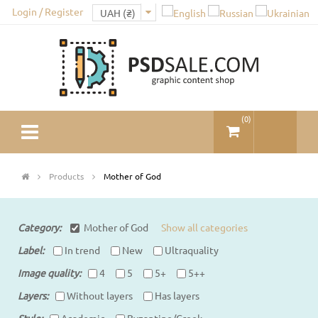
Login / Register
(
0
)
Products
Mother of God
Category:
Mother of God
Show all categories
Label:
In trend
New
Ultraquality
Image quality
4
5
5+
5++
Layers
Without layers
Has layers
Style
Academic
Byzantine/Greek