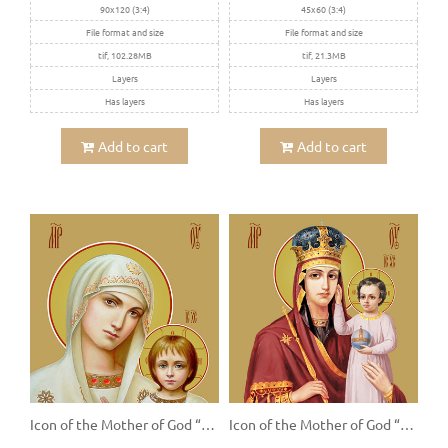
90x120 (3:4)
45x60 (3:4)
File format and size
File format and size
tif, 102.28MB
tif, 21.3MB
Layers
Layers
Has layers
Has layers
Add to cart
Add to cart
Icon of the Mother of God “Kazanskaya”
Icon of the Mother of God “Prizri Na Smirenie”