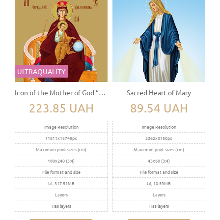
ULTRAQUALITY
Icon of the Mother of God “The Sovereign” (Derjavnaya)
Sacred Heart of Mary
223.85 UAH
89.54 UAH
Image Resolution
Image Resolution
11811x15748px
2362x3150px
Maximum print sizes (cm)
Maximum print sizes (cm)
180x240 (3:4)
45x60 (3:4)
File format and size
File format and size
tif, 317.51MB
tif, 10.59MB
Layers
Layers
Has layers
Has layers