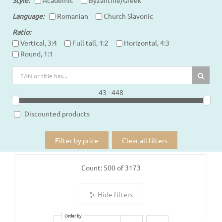
Language
Romanian
Church Slavonic
Ratio
Vertical, 3:4
Full tall, 1:2
Horizontal, 4:3
Round, 1:1
43 - 448
Discounted products
Filter by price
Clear all filters
Count:
500
of
3173
Hide filters
Order by