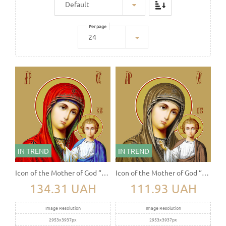
Per page
IN TREND
IN TREND
Icon of the Mother of God “Kazanskaya”
Icon of the Mother of God “Kazanskaya”
134.31 UAH
111.93 UAH
Image Resolution
Image Resolution
2953x3937px
2953x3937px