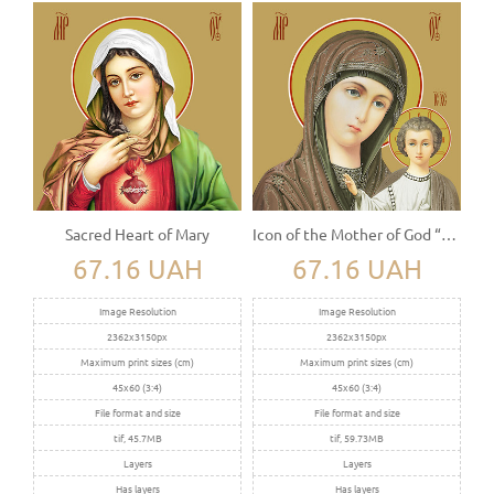
Sacred Heart of Mary
Icon of the Mother of God “Kazanskaya”
67.16 UAH
67.16 UAH
Image Resolution
Image Resolution
2362x3150px
2362x3150px
Maximum print sizes (cm)
Maximum print sizes (cm)
45x60 (3:4)
45x60 (3:4)
File format and size
File format and size
tif, 45.7MB
tif, 59.73MB
Layers
Layers
Has layers
Has layers