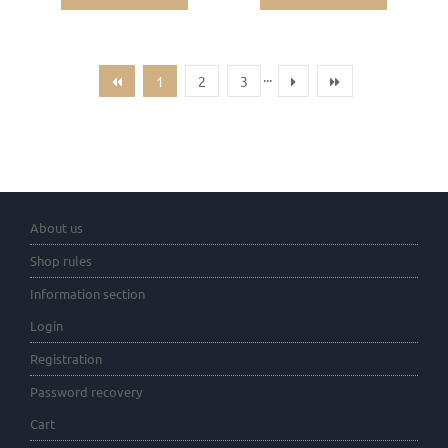
...
1
2
3
About us
Shop rules
Information section
Login
Registration
Password recovery
Cart