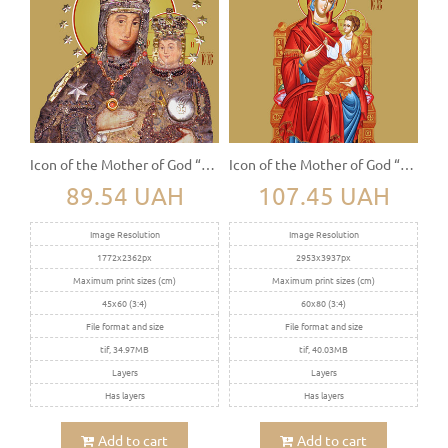
Icon of the Mother of God “Daleshivskaya”
Icon of the Mother of God “The Sovereign” (Derjavnaya)
89.54 UAH
107.45 UAH
Image Resolution
Image Resolution
1772x2362px
2953x3937px
Maximum print sizes (cm)
Maximum print sizes (cm)
45x60 (3:4)
60x80 (3:4)
File format and size
File format and size
tif, 34.97MB
tif, 40.03MB
Layers
Layers
Has layers
Has layers
Add to cart
Add to cart