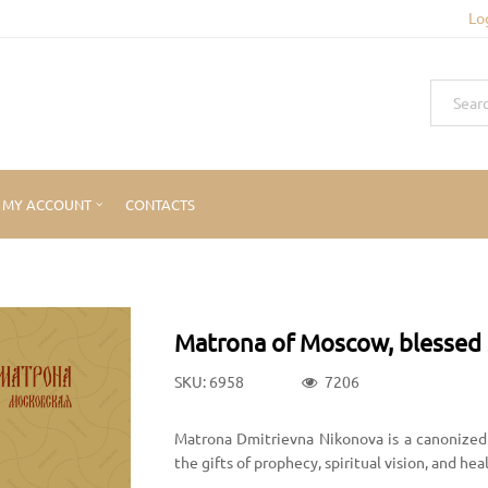
Lo
MY ACCOUNT
CONTACTS
Matrona of Moscow, blessed 
SKU: 6958
7206
Matrona Dmitrievna Nikonova is a canonized 
the gifts of prophecy, spiritual vision, and he