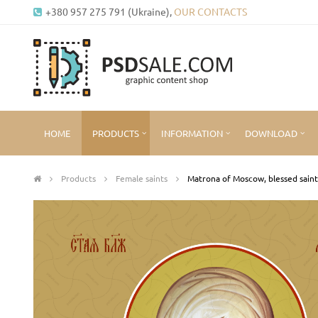
+380 957 275 791 (Ukraine),
OUR CONTACTS
HOME
PRODUCTS
INFORMATION
DOWNLOAD
Products
Female saints
Matrona of Moscow, blessed saint