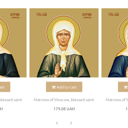
art
Add to cart
lessed saint
Matrona of Moscow, blessed saint
Matrona of 
AH
179.08 UAH
1