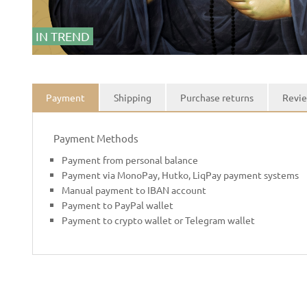
IN TREND
Payment
Shipping
Purchase returns
Revie
Payment Methods
Payment from personal balance
Payment via MonoPay, Hutko, LiqPay payment systems
Manual payment to IBAN account
Payment to PayPal wallet
Payment to crypto wallet or Telegram wallet