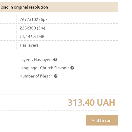
oad in original resolution
7677x10236px
225x300 (3:4)
tif, 146.31MB
Has layers
Layers
:
Has layers
Language
:
Church Slavonic
Number of files
:
1
313.40 UAH
Add to cart