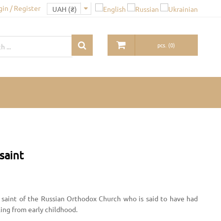
gin / Register
pcs.
(
0
)
saint
saint of the Russian Orthodox Church who is said to have had
aling from early childhood.