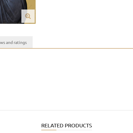
ws and ratings
RELATED PRODUCTS