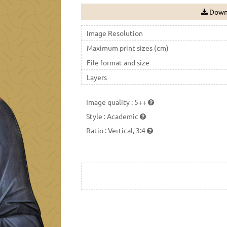
Downl
Image Resolution
Maximum print sizes (cm)
File format and size
Layers
Image quality
:
5++
Style
:
Academic
Ratio
:
Vertical, 3:4