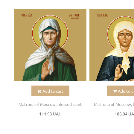
Add to cart
Add to c
Matrona of Moscow, blessed saint
Matrona of Moscow, b
111.93 UAH
188.04 U