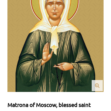
Matrona of Moscow, blessed saint