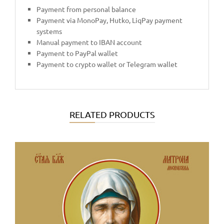
Payment from personal balance
Payment via MonoPay, Hutko, LiqPay payment
systems
Manual payment to IBAN account
Payment to PayPal wallet
Payment to crypto wallet or Telegram wallet
RELATED PRODUCTS