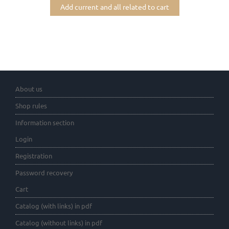
Add current and all related to cart
About us
Shop rules
Information section
Login
Registration
Password recovery
Cart
Catalog (with links) in pdf
Catalog (without links) in pdf