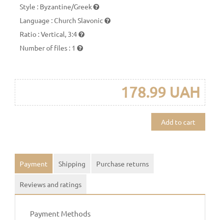
Style
:
Byzantine/Greek
Language
:
Church Slavonic
Ratio
:
Vertical, 3:4
Number of files
:
1
178.99 UAH
Add to cart
Payment
Shipping
Purchase returns
Reviews and ratings
Payment Methods