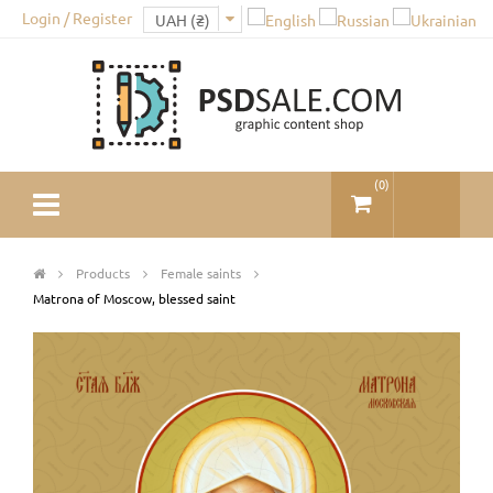
Login / Register
(
0
)
Products
Female saints
Matrona of Moscow, blessed saint