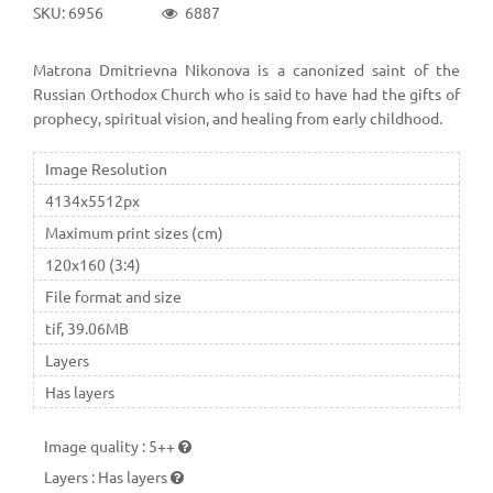
SKU: 6956
6887
Matrona Dmitrievna Nikonova is a canonized saint of the
Russian Orthodox Church who is said to have had the gifts of
prophecy, spiritual vision, and healing from early childhood.
Image Resolution
4134x5512px
Maximum print sizes (cm)
120x160 (3:4)
File format and size
tif, 39.06MB
Layers
Has layers
Image quality
:
5++
Layers
:
Has layers