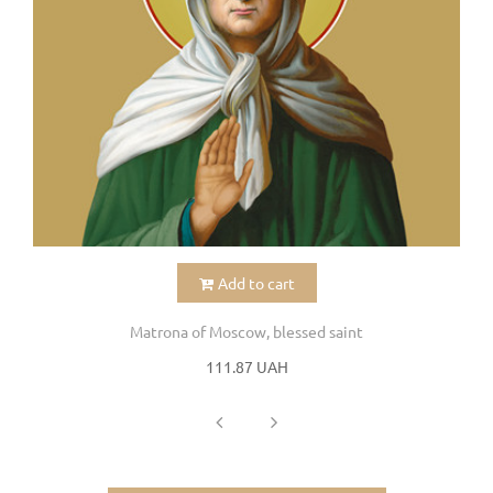
Add to cart
Matrona of Moscow, blessed saint
111.87 UAH