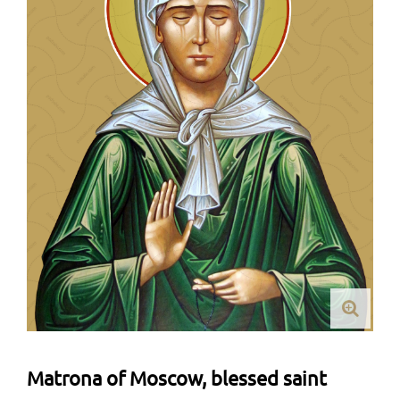
Matrona of Moscow, blessed saint