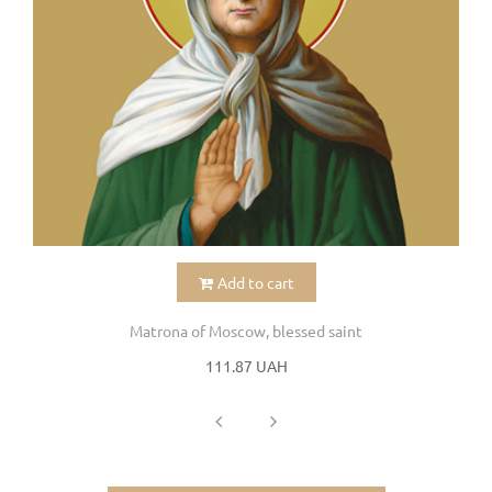
Add to cart
Matrona of Moscow, blessed saint
111.87 UAH