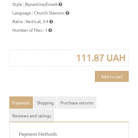
Style
:
Byzantine/Greek
Language
:
Church Slavonic
Ratio
:
Vertical, 3:4
Number of files
:
1
111.87 UAH
Add to cart
Payment
Shipping
Purchase returns
Reviews and ratings
Payment Methods