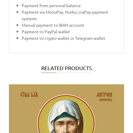
Payment from personal balance
Payment via MonoPay, Hutko, LiqPay payment
systems
Manual payment to IBAN account
Payment to PayPal wallet
Payment to crypto wallet or Telegram wallet
RELATED PRODUCTS