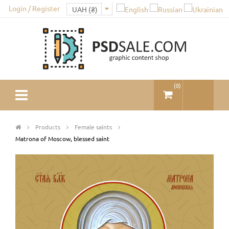
Login / Register
(
0
)
Products
Female saints
Matrona of Moscow, blessed saint