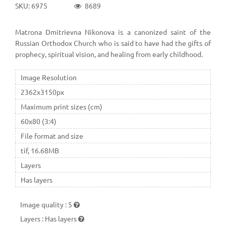
SKU: 6975
8689
Matrona Dmitrievna Nikonova is a canonized saint of the
Russian Orthodox Church who is said to have had the gifts of
prophecy, spiritual vision, and healing from early childhood.
Image Resolution
2362x3150px
Maximum print sizes (cm)
60x80 (3:4)
File format and size
tif, 16.68MB
Layers
Has layers
Image quality
:
5
Layers
:
Has layers