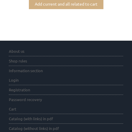
Add current and all related to cart
About us
Shop rules
Information section
Login
Registration
Password recovery
Cart
Catalog (with links) in pdf
Catalog (without links) in pdf