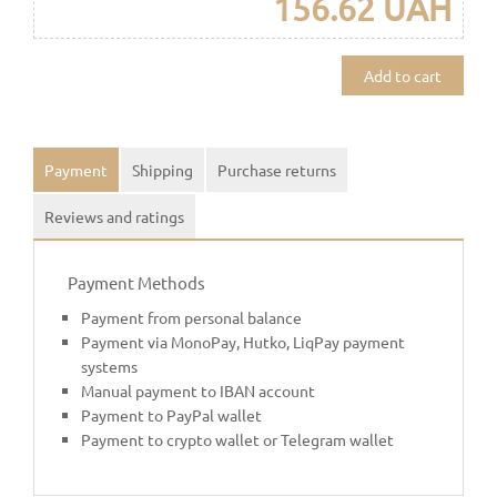
156.62 UAH
Add to cart
Payment
Shipping
Purchase returns
Reviews and ratings
Payment Methods
Payment from personal balance
Payment via MonoPay, Hutko, LiqPay payment
systems
Manual payment to IBAN account
Payment to PayPal wallet
Payment to crypto wallet or Telegram wallet