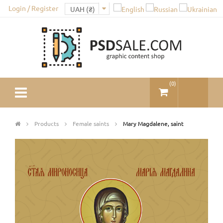
Login / Register
(
0
)
Products
Female saints
Mary Magdalene, saint