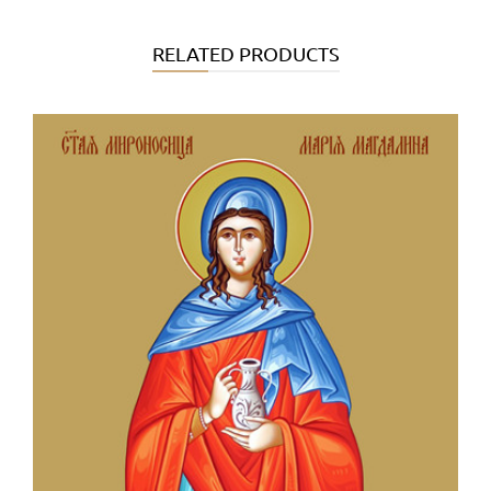
RELATED PRODUCTS