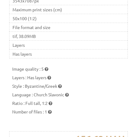
3543x7087px
Maximum print sizes (cm)
50x100 (1:2)
File format and size
tif, 38.09MB
Layers
Has layers
Image quality
:
5
Layers
:
Has layers
Style
:
Byzantine/Greek
Language
:
Church Slavonic
Ratio
:
Full tall, 1:2
Number of files
:
1