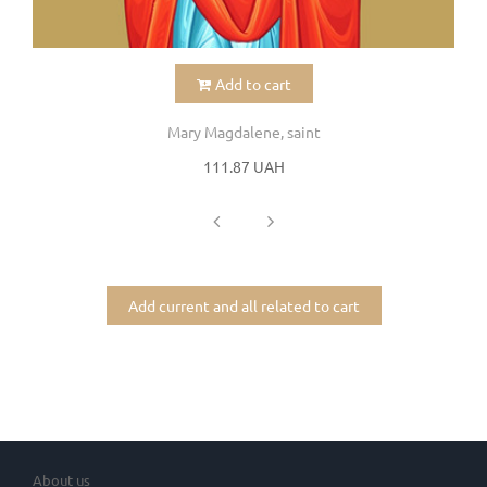
Add to cart
Mary Magdalene, saint
111.87 UAH
Add current and all related to cart
About us