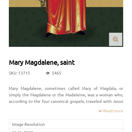
Mary Magdalene, saint
SKU: 13715
5465
Mary Magdalene, sometimes called Mary of Magdala, or
simply the Magdalene or the Madeleine, was a woman who,
according to the four canonical gospels, traveled with Jesus
as one of his followers and was a witness to his crucifixion and
Read more
its aftermath.
Image Resolution