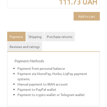
111.73 UAH
Add to cart
Payment
Shipping
Purchase returns
Reviews and ratings
Payment Methods
Payment from personal balance
Payment via MonoPay, Hutko, LiqPay payment
systems
Manual payment to IBAN account
Payment to PayPal wallet
Payment to crypto wallet or Telegram wallet