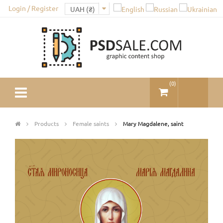
Login / Register
(
0
)
Products
Female saints
Mary Magdalene, saint