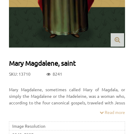
Mary Magdalene, saint
SKU: 13710
8241
Mary Magdalene, sometimes called Mary of Magdala, or
simply the Magdalene or the Madeleine, was a woman who,
according to the four canonical gospels, traveled with Jesus
as one of his followers and was a witness to his crucifixion and
Read more
its aftermath.
Image Resolution