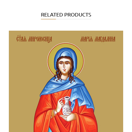
RELATED PRODUCTS