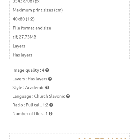
3543x7087px
Maximum print sizes (cm)
40x80 (1:2)
File format and size
tif, 27.73MB
Layers
Has layers
Image quality
:
4
Layers
:
Has layers
Style
:
Academic
Language
:
Church Slavonic
Ratio
:
Full tall, 1:2
Number of files
:
1