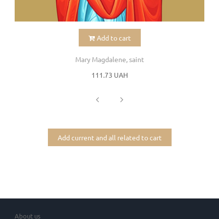
Add to cart
Mary Magdalene, saint
111.73 UAH
Add current and all related to cart
About us