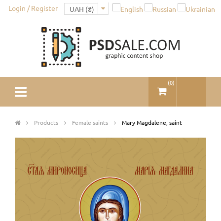
Login / Register
(
0
)
Products
Female saints
Mary Magdalene, saint