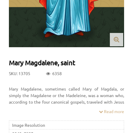
Mary Magdalene, saint
SKU: 13705
6358
Mary Magdalene, sometimes called Mary of Magdala, or
simply the Magdalene or the Madeleine, was a woman who,
according to the four canonical gospels, traveled with Jesus
as one of his followers and was a witness to his crucifixion and
Read more
its aftermath.
Image Resolution