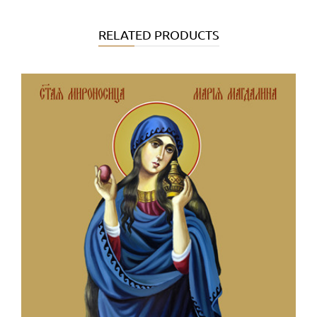
RELATED PRODUCTS