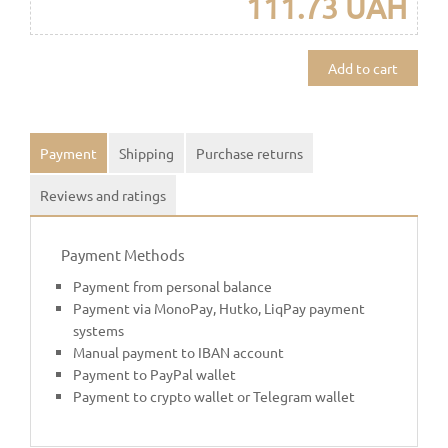
111.73 UAH
Add to cart
Payment
Shipping
Purchase returns
Reviews and ratings
Payment Methods
Payment from personal balance
Payment via MonoPay, Hutko, LiqPay payment
systems
Manual payment to IBAN account
Payment to PayPal wallet
Payment to crypto wallet or Telegram wallet