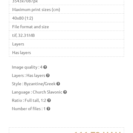
3543x7087px
Maximum print sizes (cm)
40x80 (1:2)
File format and size
tif, 32.31MB
Layers
Has layers
Image quality
:
4
Layers
:
Has layers
Style
:
Byzantine/Greek
Language
:
Church Slavonic
Ratio
:
Full tall, 1:2
Number of files
:
1