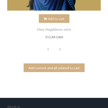
Add to cart
Mary Magdalene, saint
312.84 UAH
Add current and all related to cart
About us