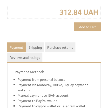
312.84 UAH
Add to cart
Payment
Shipping
Purchase returns
Reviews and ratings
Payment Methods
Payment from personal balance
Payment via MonoPay, Hutko, LiqPay payment
systems
Manual payment to IBAN account
Payment to PayPal wallet
Payment to crypto wallet or Telegram wallet