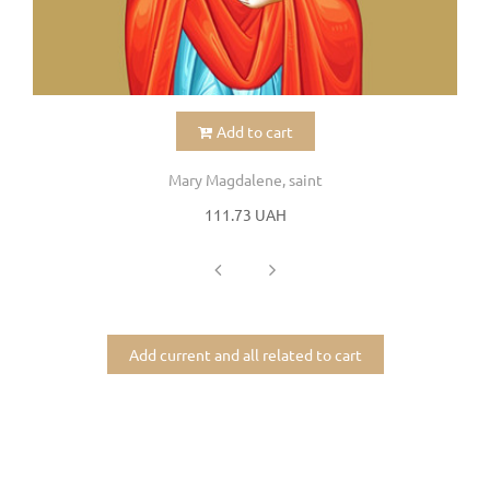
Add to cart
Mary Magdalene, saint
111.73 UAH
Add current and all related to cart