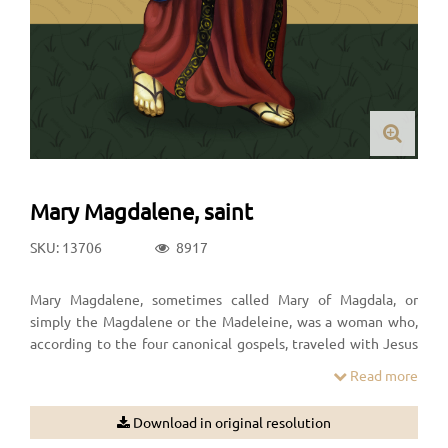
Mary Magdalene, saint
SKU: 13706
8917
Mary Magdalene, sometimes called Mary of Magdala, or
simply the Magdalene or the Madeleine, was a woman who,
according to the four canonical gospels, traveled with Jesus
as one of his followers and was a witness to his crucifixion and
Read more
its aftermath.
Download in original resolution