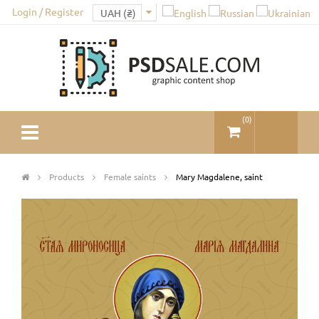
Login / Register
(
0
)
Products
Female saints
Mary Magdalene, saint