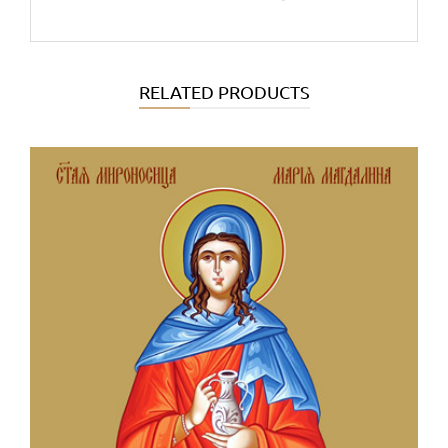
RELATED PRODUCTS