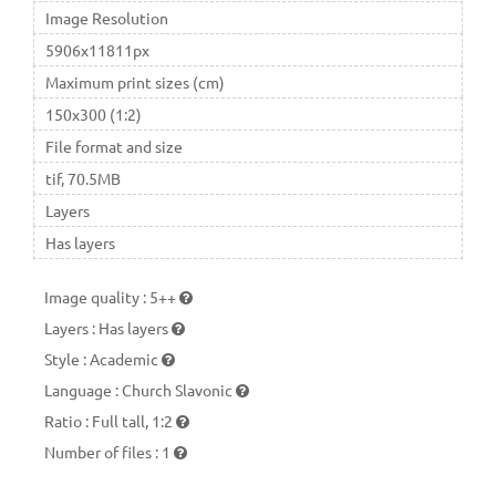
Image Resolution
5906x11811px
Maximum print sizes (cm)
150x300 (1:2)
File format and size
tif, 70.5MB
Layers
Has layers
Image quality
:
5++
Layers
:
Has layers
Style
:
Academic
Language
:
Church Slavonic
Ratio
:
Full tall, 1:2
Number of files
:
1