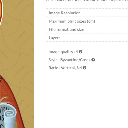
Image Resolution
Maximum print sizes (cm)
File format and size
Layers
Image quality
:
4
Style
:
Byzantine/Greek
Ratio
:
Vertical, 3:4