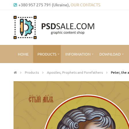
+380 957 275 791 (Ukraine),
OUR CONTACTS
HOME
PRODUCTS
INFORMATION
DOWNLOAD
Products
Apostles, Prophets and Forefathers
Peter, the 