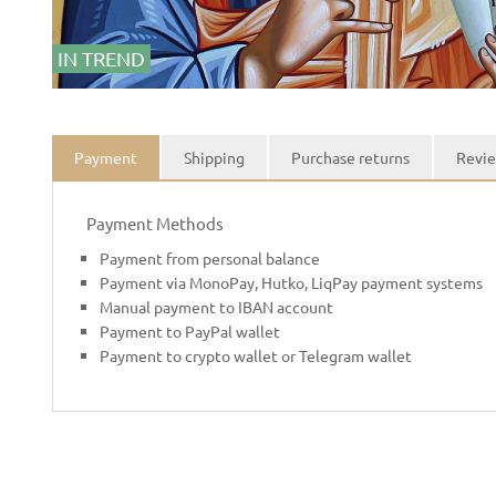
IN TREND
Payment
Shipping
Purchase returns
Revie
Payment Methods
Payment from personal balance
Payment via MonoPay, Hutko, LiqPay payment systems
Manual payment to IBAN account
Payment to PayPal wallet
Payment to crypto wallet or Telegram wallet