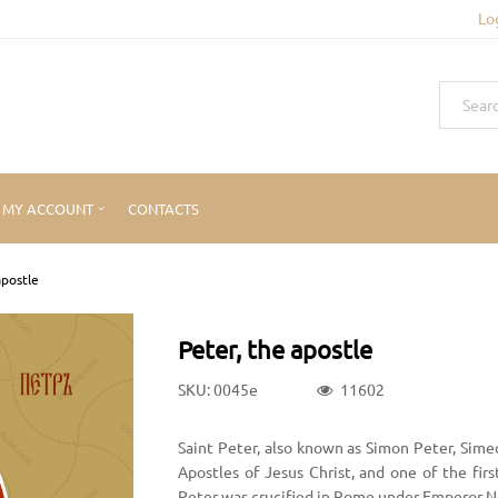
Lo
MY ACCOUNT
CONTACTS
apostle
Peter, the apostle
SKU: 0045e
11602
Saint Peter, also known as Simon Peter, Sime
Apostles of Jesus Christ, and one of the firs
Peter was crucified in Rome under Emperor N