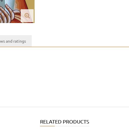
ws and ratings
RELATED PRODUCTS