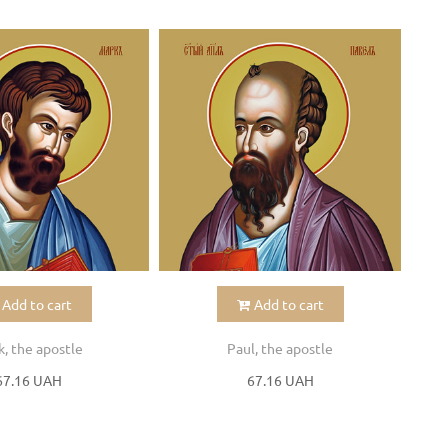
Add to cart
Add to cart
, the apostle
Paul, the apostle
67.16 UAH
67.16 UAH