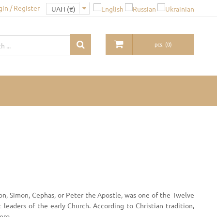
gin / Register
pcs.
(
0
)
on, Simon, Cephas, or Peter the Apostle, was one of the Twelve
t leaders of the early Church. According to Christian tradition,
ero.