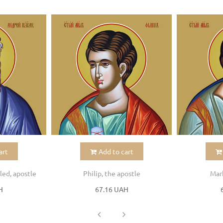
art
Add to cart
led, apostle
Philip, the apostle
Mark
H
67.16 UAH