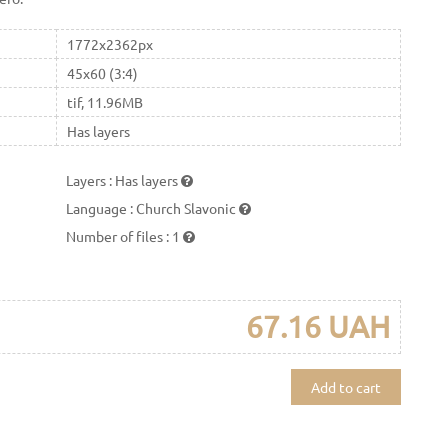
1772x2362px
45x60 (3:4)
tif, 11.96MB
Has layers
Layers
:
Has layers
Language
:
Church Slavonic
Number of files
:
1
67.16 UAH
Add to cart