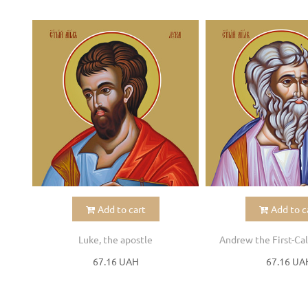
Add to cart
Add to c
Luke, the apostle
Andrew the First-Cal
67.16 UAH
67.16 UA