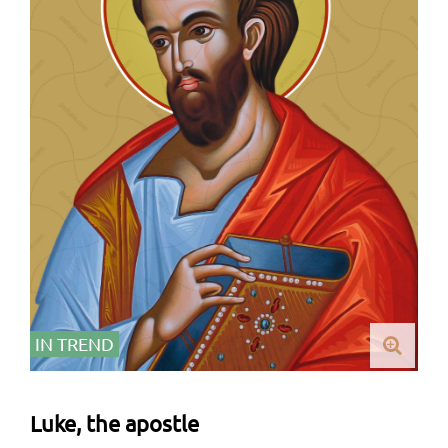
IN TREND
Luke, the apostle