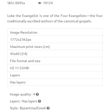
SKU: 0045a
10124
Luke the Evangelist is one of the Four Evangelists—the four
traditionally ascribed authors of the canonical gospels.
Image Resolution
1772x2362px
Maximum print sizes (cm)
45x60 (3:4)
File format and size
tif, 11.55MB
Layers
Has layers
Image quality
:
4
Layers
:
Has layers
Style
:
Byzantine/Greek