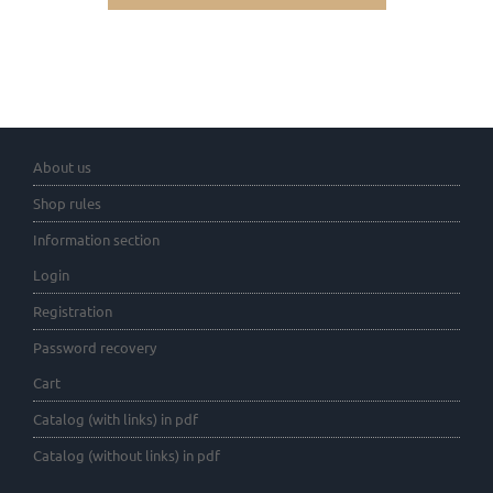
About us
Shop rules
Information section
Login
Registration
Password recovery
Cart
Catalog (with links) in pdf
Catalog (without links) in pdf