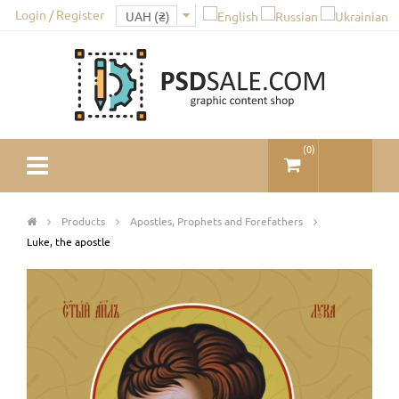
Login / Register
(
0
)
Products
Apostles, Prophets and Forefathers
Luke, the apostle