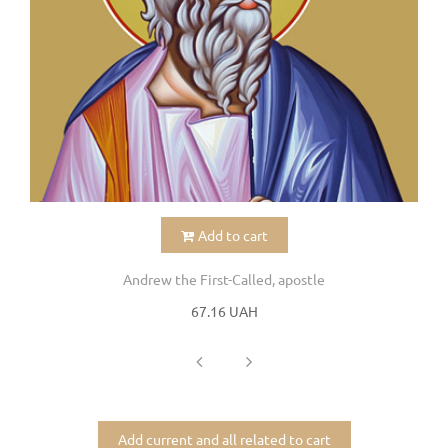
Add to cart
Andrew the First-Called, apostle
67.16 UAH
Add current and all related to cart