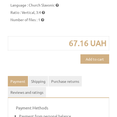
Language
:
Church Slavonic
Ratio
:
Vertical, 3:4
Number of files
:
1
67.16 UAH
Add to cart
Payment
Shipping
Purchase returns
Reviews and ratings
Payment Methods
Payment from personal balance