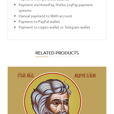
Payment via MonoPay, Hutko, LiqPay payment
systems
Manual payment to IBAN account
Payment to PayPal wallet
Payment to crypto wallet or Telegram wallet
RELATED PRODUCTS