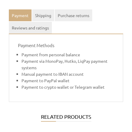
Payment
Shipping
Purchase returns
Reviews and ratings
Payment Methods
Payment from personal balance
Payment via MonoPay, Hutko, LiqPay payment
systems
Manual payment to IBAN account
Payment to PayPal wallet
Payment to crypto wallet or Telegram wallet
RELATED PRODUCTS