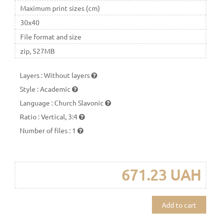
Maximum print sizes (cm)
30x40
File format and size
zip, 527MB
Layers
:
Without layers
Style
:
Academic
Language
:
Church Slavonic
Ratio
:
Vertical, 3:4
Number of files
:
1
671.23 UAH
Add to cart