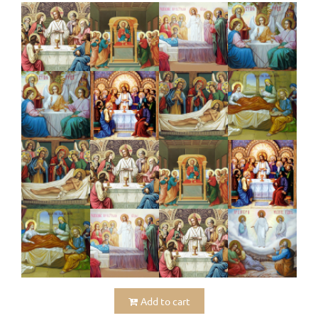
Add to cart