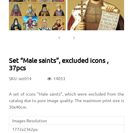
Set “Male saints”, excluded icons ,
37pcs
SKU: set014
14053
A set of icons “Male saints”, which were excluded from the
catalog due to poor image quality. The maximum print size is
30x40cm.
Images Resolution
1772x2362px