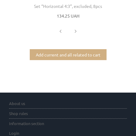
Set “Horizontal 4:3”, excluded, 8pcs
134.25 UAH
Add current and all related to cart
About us
Shop rules
Information section
Login