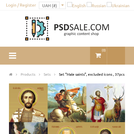
Login / Register
(
0
)
Products
Sets
Set “Male saints”, excluded icons , 37pcs