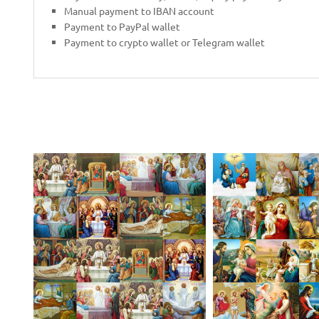
Manual payment to IBAN account
Payment to PayPal wallet
Payment to crypto wallet or Telegram wallet