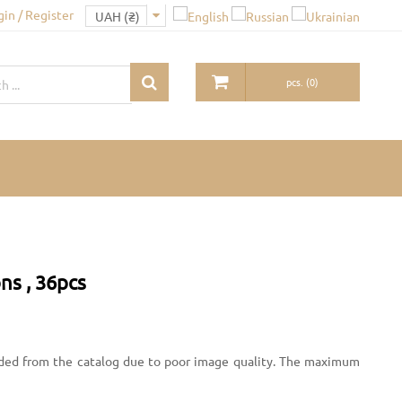
gin / Register
pcs.
(
0
)
ns , 36pcs
uded from the catalog due to poor image quality. The maximum