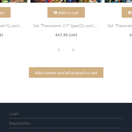
art
Add to cart
Set “Panoramic 2:1” (part1), excluded icons , 30pcs
Set “Panoramic 2:1” (part2), excluded icons , 30pcs
AH
447.49 UAH
4
Add current and all related to cart
Login
Registration