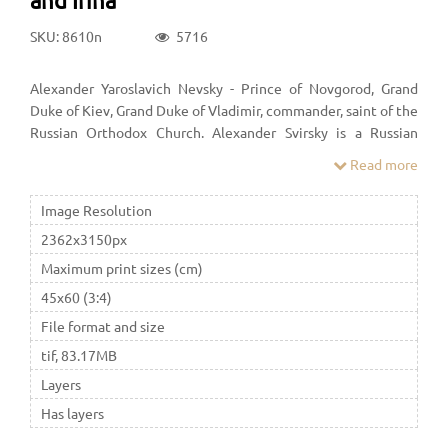
SKU: 8610n
5716
Alexander Yaroslavich Nevsky - Prince of Novgorod, Grand
Duke of Kiev, Grand Duke of Vladimir, commander, saint of the
Russian Orthodox Church. Alexander Svirsky is a Russian
Orthodox saint, revered as a saint, abbot. The Monk Alexander
Read more
of Svirsky was born on June 15, 1448, on the feast day of the
Prophet Amos, and at Baptism was named after him.
Image Resolution
2362x3150px
Maximum print sizes (cm)
45x60 (3:4)
File format and size
tif, 83.17MB
Layers
Has layers