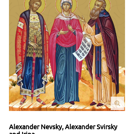
Alexander Nevsky, Alexander Svirsky
and Irina