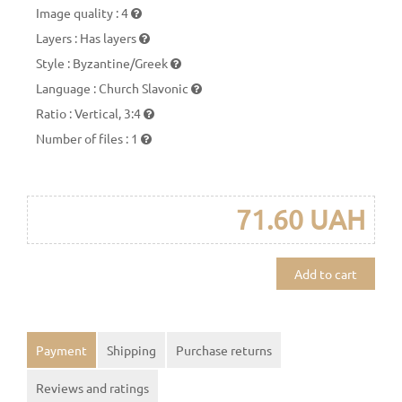
Image quality
:
4
Layers
:
Has layers
Style
:
Byzantine/Greek
Language
:
Church Slavonic
Ratio
:
Vertical, 3:4
Number of files
:
1
71.60 UAH
Add to cart
Payment
Shipping
Purchase returns
Reviews and ratings