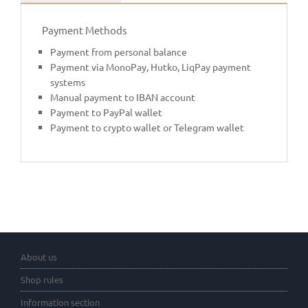
Payment Methods
Payment from personal balance
Payment via MonoPay, Hutko, LiqPay payment
systems
Manual payment to IBAN account
Payment to PayPal wallet
Payment to crypto wallet or Telegram wallet
About us
Shop rules
Information section