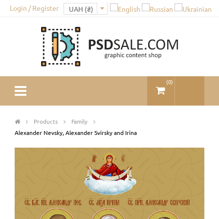
Login / Register
(
0
)
Products
Family
Alexander Nevsky, Alexander Svirsky and Irina