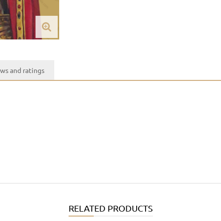
ws and ratings
RELATED PRODUCTS