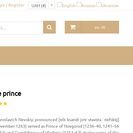
gin / Register
pcs.
(
0
)
 prince
oslavich Nevskiy; pronounced [ɐlʲɪˈksandr jɪrɐˈsɫavʲɪtɕ ˈnʲɛfskʲɪj]
November 1263) served as Prince of Novgorod (1236–40, 1241–56
52) and Grand Prince of Vladimir (1252–63) during some of the