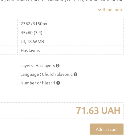
 Commonly regarded as a key figure of medieval Rus', Alexander
Read more
ose to legendary status on account of his military victories over
d Russian statehood and Russian Orthodoxy, agreeing to pay
2362x3150px
polite Macarius canonized Alexander Nevsky as a saint of the
45x60 (3:4)
tif, 18.56MB
Has layers
Layers
:
Has layers
Language
:
Church Slavonic
Number of files
:
1
71.63 UAH
Add to cart