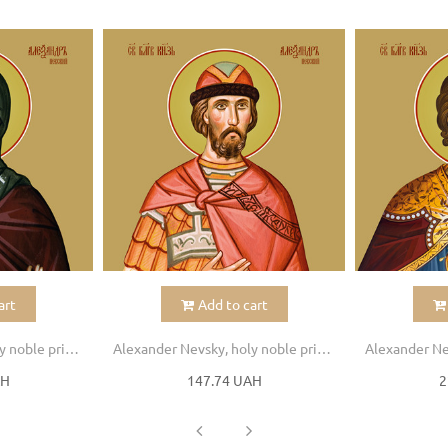
art
Add to cart
Alexander Nevsky, holy noble prince
Alexander Nevsky, holy noble prince
AH
147.74 UAH
2