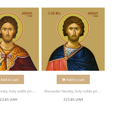
Add to cart
Add to cart
Alexander Nevsky, holy noble prince
Alexander Nevsky, holy noble prince
23.85 UAH
223.85 UAH