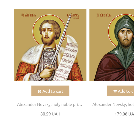
Add to cart
Add to c
Alexander Nevsky, holy noble prince
80.59 UAH
179.08 U