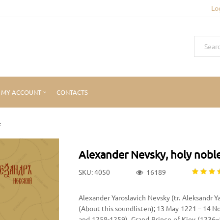
Lo
MY ACCOUNT
CONTACTS
e
Alexander Nevsky, holy noble
SKU: 4050
16189
Alexander Yaroslavich Nevsky (tr. Aleksandr Yar
(About this soundlisten); 13 May 1221 – 14 
and 1258-1259), Grand Prince of Kiev (1236–