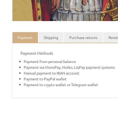
Payment
Shipping
Purchase returns
Revie
Payment Methods
Payment from personal balance
Payment via MonoPay, Hutko, LiqPay payment systems
Manual payment to IBAN account
Payment to PayPal wallet
Payment to crypto wallet or Telegram wallet