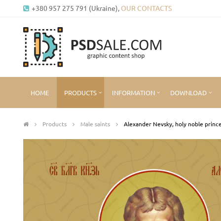
+380 957 275 791 (Ukraine),
OUR CONTACTS
HOME
PRODUCTS
INFORMATION
DOWNLOAD
Products
Male saints
Alexander Nevsky, holy noble princ