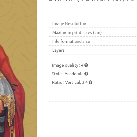
most difficult times in Kievan Rus' history.
was a grandson of Vsevolod the Big Nest and r
German and Swedish invaders. He preserve
Image Resolution
tribute to the powerful Golden Horde. Metro
Maximum print sizes (cm)
Russian Orthodox Church in 1547.
File format and size
Layers
Image quality
:
4
Style
:
Academic
Ratio
:
Vertical, 3:4