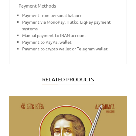
Payment Methods
Payment from personal balance
Payment via MonoPay, Hutko, LiqPay payment
systems
Manual payment to IBAN account
Payment to PayPal wallet
Payment to crypto wallet or Telegram wallet
RELATED PRODUCTS