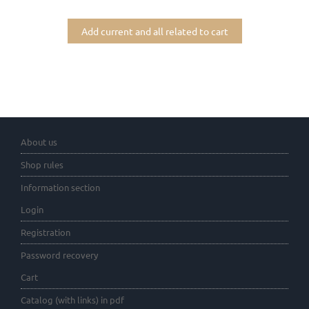
Add current and all related to cart
About us
Shop rules
Information section
Login
Registration
Password recovery
Cart
Catalog (with links) in pdf