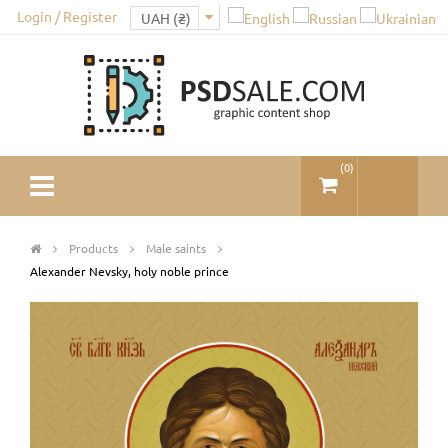
Login / Register
(
0
)
Products
Male saints
Alexander Nevsky, holy noble prince