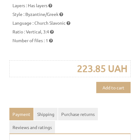
Layers
:
Has layers
Style
:
Byzantine/Greek
Language
:
Church Slavonic
Ratio
:
Vertical, 3:4
Number of files
:
1
223.85 UAH
Add to cart
Payment
Shipping
Purchase returns
Reviews and ratings