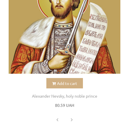
Add to cart
Alexander Nevsky, holy noble prince
80.59 UAH