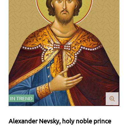
IN TREND
Alexander Nevsky, holy noble prince