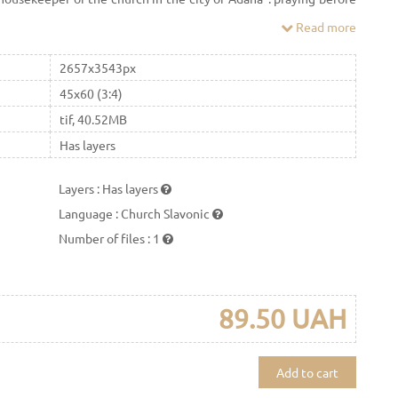
lled it "The Seeking of the Perished"
Read more
2657x3543px
45x60 (3:4)
tif, 40.52MB
Has layers
Layers
:
Has layers
Language
:
Church Slavonic
Number of files
:
1
89.50 UAH
Add to cart