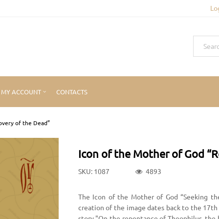
Lo
MY ACCOUNT
CONTACTS
overy of the Dead”
Icon of the Mother of God “R
SKU: 1087
4893
The Icon of the Mother of God “Seeking th
creation of the image dates back to the 17th
story "On the repentance of Theophilus, the 