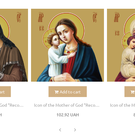
art
Add to cart
Icon of the Mother of God “Recovery of the Dead”
Icon of the Mother of God “Recovery of the Dead”
H
102.92 UAH