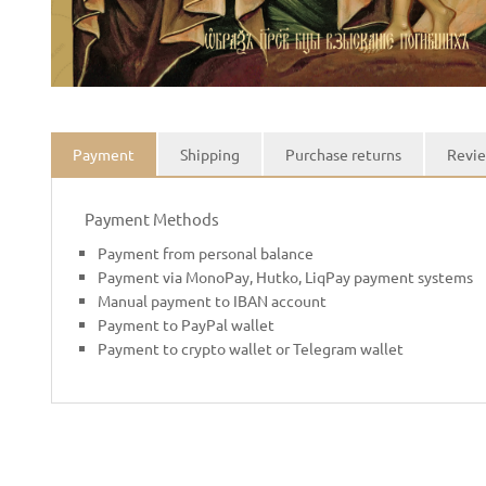
Payment
Shipping
Purchase returns
Revie
Payment Methods
Payment from personal balance
Payment via MonoPay, Hutko, LiqPay payment systems
Manual payment to IBAN account
Payment to PayPal wallet
Payment to crypto wallet or Telegram wallet