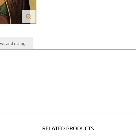
ws and ratings
RELATED PRODUCTS