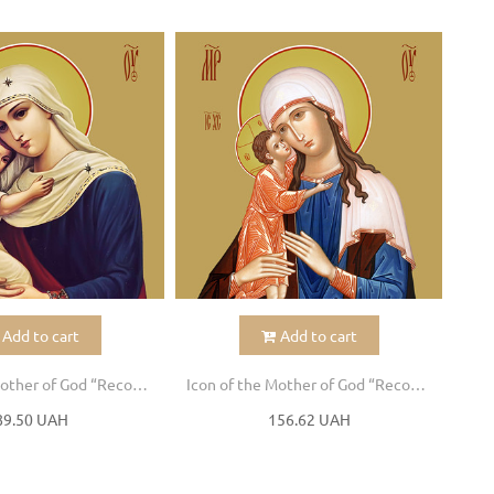
Add to cart
Add to cart
Icon of the Mother of God “Recovery of the Dead”
Icon of the Mother of God “Recovery of the Dead”
89.50 UAH
156.62 UAH