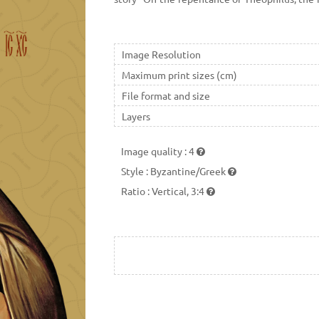
the image of the Mother of God, Theophilus ca
Image Resolution
Maximum print sizes (cm)
File format and size
Layers
Image quality
:
4
Style
:
Byzantine/Greek
Ratio
:
Vertical, 3:4