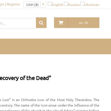
gin / Register
pcs.
(
0
)
ecovery of the Dead”
e Lost” is an Orthodox icon of the Most Holy Theotokos. The
 century. The name of the icon arose under the influence of the
housekeeper of the church in the city of Adana": praying before