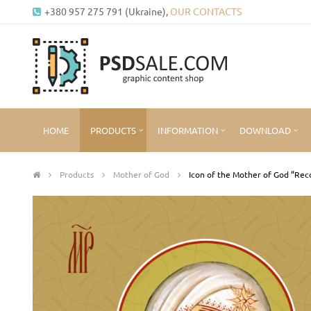
+380 957 275 791 (Ukraine),
OUR CONTACTS
HOME
PRODUCTS
INFORMATION
DOWNLOAD
Products
Mother of God
Icon of the Mother of God “Rec