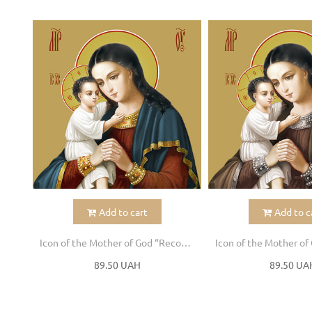
Add to cart
Add to c
Icon of the Mother of God “Recovery of the Dead”
89.50 UAH
89.50 UA