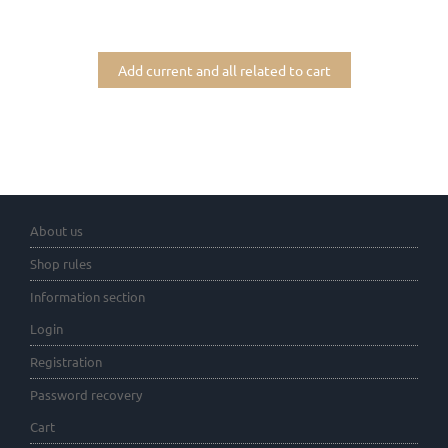
Add current and all related to cart
About us
Shop rules
Information section
Login
Registration
Password recovery
Cart