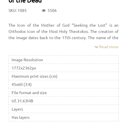
SKU: 1085
5506
The Icon of the Mother of God “Seeking the Lost” is an
Orthodox icon of the Most Holy Theotokos. The creation of
the image dates back to the 17th century. The name of the
icon arose under the influence of the story "On the
Read more
repentance of Theophilus, the housekeeper of the church in
the city of Adana": praying before the image of the Mother of
Image Resolution
God, Theophilus called it "The Seeking of the Perished"
1772x2362px
Maximum print sizes (cm)
45x60 (3:4)
File format and size
tif, 31.63MB
Layers
Has layers