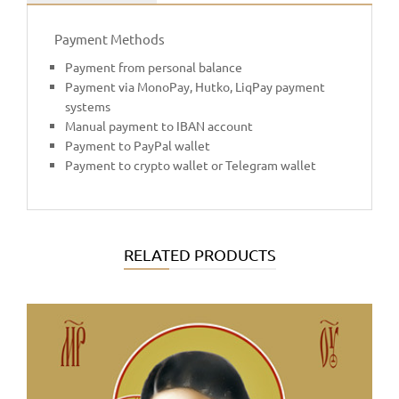
Payment Methods
Payment from personal balance
Payment via MonoPay, Hutko, LiqPay payment
systems
Manual payment to IBAN account
Payment to PayPal wallet
Payment to crypto wallet or Telegram wallet
RELATED PRODUCTS