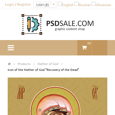
Login / Register
(
0
)
Products
Mother of God
Icon of the Mother of God “Recovery of the Dead”