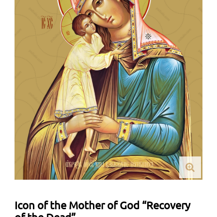
Icon of the Mother of God “Recovery
of the Dead”