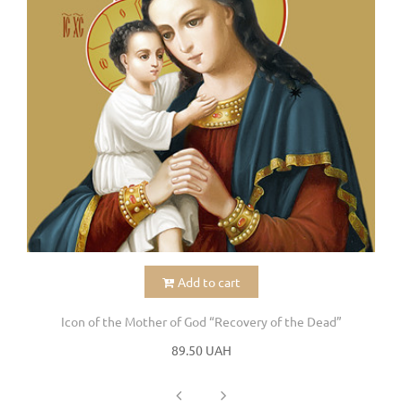
Add to cart
Icon of the Mother of God “Recovery of the Dead”
89.50 UAH