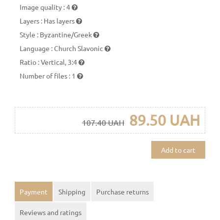
Image quality
:
4
Layers
:
Has layers
Style
:
Byzantine/Greek
Language
:
Church Slavonic
Ratio
:
Vertical, 3:4
Number of files
:
1
89.50 UAH
107.40 UAH
Add to cart
Payment
Shipping
Purchase returns
Reviews and ratings