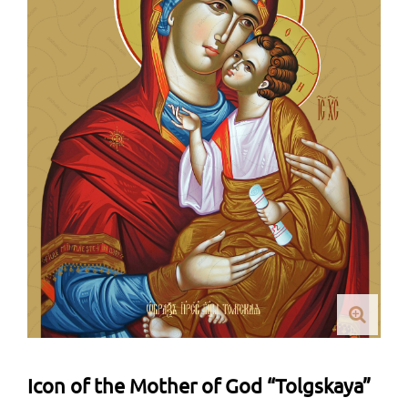
Icon of the Mother of God “Tolgskaya”