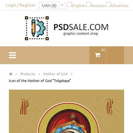
Login / Register
(
0
)
Products
Mother of God
Icon of the Mother of God “Tolgskaya”