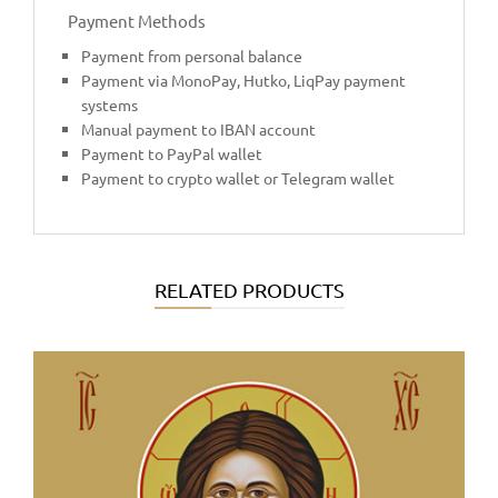
Payment Methods
Payment from personal balance
Payment via MonoPay, Hutko, LiqPay payment
systems
Manual payment to IBAN account
Payment to PayPal wallet
Payment to crypto wallet or Telegram wallet
RELATED PRODUCTS