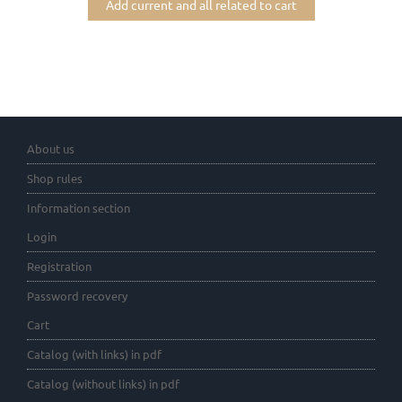
Add current and all related to cart
About us
Shop rules
Information section
Login
Registration
Password recovery
Cart
Catalog (with links) in pdf
Catalog (without links) in pdf