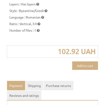
Layers
:
Has layers
Style
:
Byzantine/Greek
Language
:
Romanian
Ratio
:
Vertical, 3:4
Number of files
:
1
102.92 UAH
Add to cart
Payment
Shipping
Purchase returns
Reviews and ratings