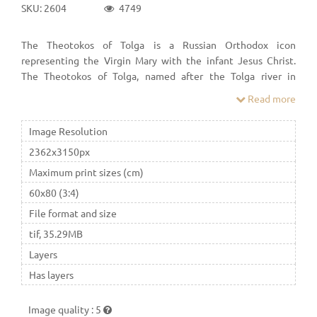
SKU: 2604
4749
The Theotokos of Tolga is a Russian Orthodox icon
representing the Virgin Mary with the infant Jesus Christ.
The Theotokos of Tolga, named after the Tolga river in
Yaroslavl, is known in three copies created between the end
Read more
of the 13th and the beginning of the 14th-century. They were
drawn in Eleusa type.
Image Resolution
2362x3150px
Maximum print sizes (cm)
60x80 (3:4)
File format and size
tif, 35.29MB
Layers
Has layers
Image quality
:
5