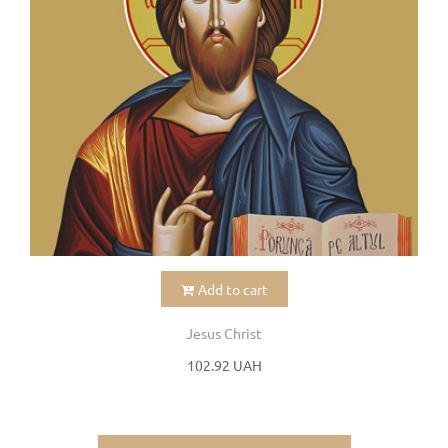
Add to cart
Jesus Christ
102.92 UAH