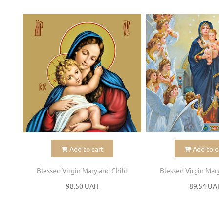
Add to cart
Add to c
Blessed Virgin Mary and Child
Blessed Virgin Mar
98.50 UAH
89.54 UA