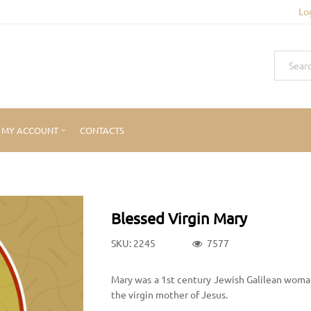
Lo
MY ACCOUNT
CONTACTS
Blessed Virgin Mary
SKU: 2245
7577
Mary was a 1st century Jewish Galilean woman
the virgin mother of Jesus.