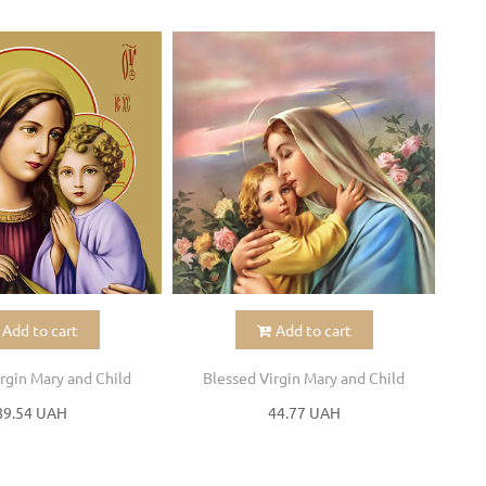
Add to cart
Add to cart
rgin Mary and Child
Blessed Virgin Mary and Child
B
89.54 UAH
44.77 UAH