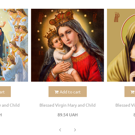
art
Add to cart
y and Child
Blessed Virgin Mary and Child
Blessed Vi
H
89.54 UAH