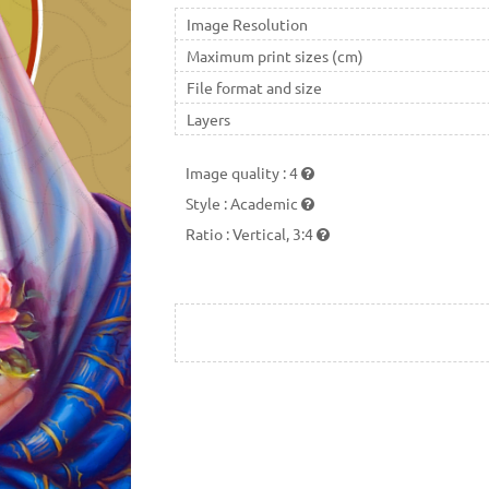
Image Resolution
Maximum print sizes (cm)
File format and size
Layers
Image quality
:
4
Style
:
Academic
Ratio
:
Vertical, 3:4