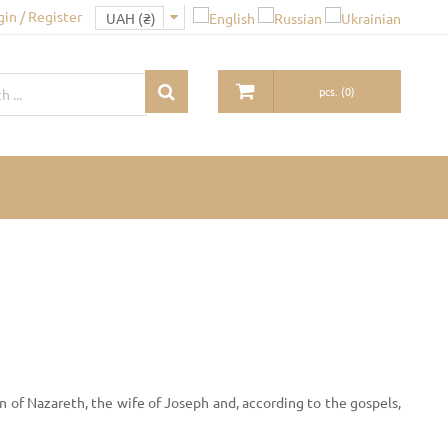
gin / Register
pcs.
(
0
)
 of Nazareth, the wife of Joseph and, according to the gospels,