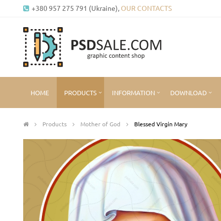
+380 957 275 791 (Ukraine),
OUR CONTACTS
HOME
PRODUCTS
INFORMATION
DOWNLOAD
Products
Mother of God
Blessed Virgin Mary