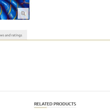
ws and ratings
RELATED PRODUCTS