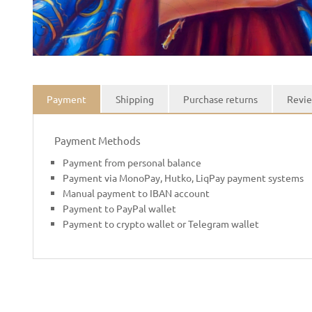
Payment
Shipping
Purchase returns
Revie
Payment Methods
Payment from personal balance
Payment via MonoPay, Hutko, LiqPay payment systems
Manual payment to IBAN account
Payment to PayPal wallet
Payment to crypto wallet or Telegram wallet