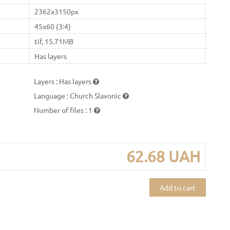
2362x3150px
45x60 (3:4)
tif, 15.71MB
Has layers
Layers
:
Has layers
Language
:
Church Slavonic
Number of files
:
1
62.68 UAH
Add to cart