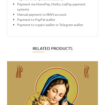
Payment via MonoPay, Hutko, LiqPay payment
systems
Manual payment to IBAN account
Payment to PayPal wallet
Payment to crypto wallet or Telegram wallet
RELATED PRODUCTS