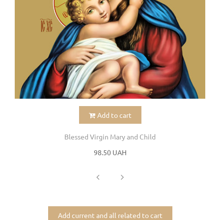
Add to cart
Blessed Virgin Mary and Child
98.50 UAH
Add current and all related to cart