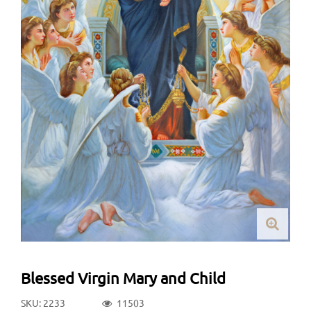
Blessed Virgin Mary and Child
SKU: 2233
11503