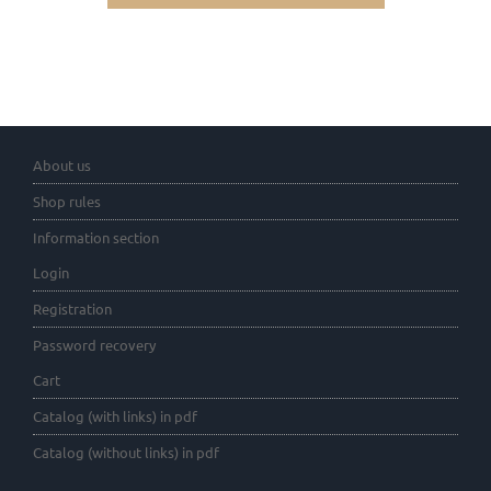
About us
Shop rules
Information section
Login
Registration
Password recovery
Cart
Catalog (with links) in pdf
Catalog (without links) in pdf