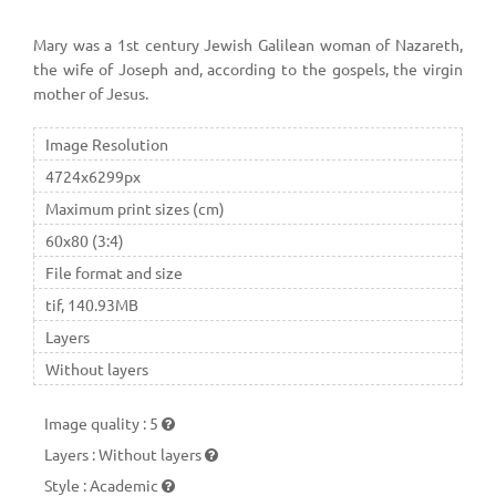
Mary was a 1st century Jewish Galilean woman of Nazareth,
the wife of Joseph and, according to the gospels, the virgin
mother of Jesus.
Image Resolution
4724x6299px
Maximum print sizes (cm)
60x80 (3:4)
File format and size
tif, 140.93MB
Layers
Without layers
Image quality
:
5
Layers
:
Without layers
Style
:
Academic