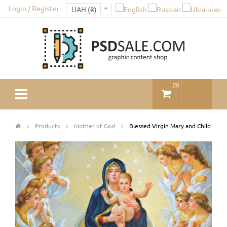
Login / Register
(
0
)
Products
Mother of God
Blessed Virgin Mary and Child