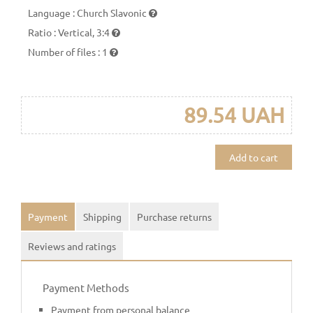
Language
:
Church Slavonic
Ratio
:
Vertical, 3:4
Number of files
:
1
89.54 UAH
Add to cart
Payment
Shipping
Purchase returns
Reviews and ratings
Payment Methods
Payment from personal balance