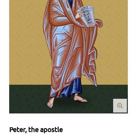
Peter, the apostle