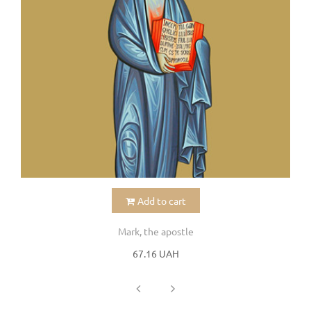
Add to cart
Mark, the apostle
67.16 UAH