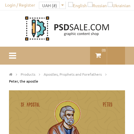
Login / Register
(
0
)
Products
Apostles, Prophets and Forefathers
Peter, the apostle