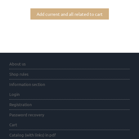
Add current and all related to cart
About us
Shop rules
Information section
Login
Registration
Password recovery
Cart
Catalog (with links) in pdf