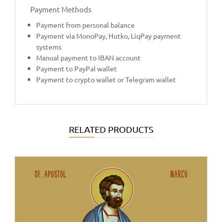
Payment Methods
Payment from personal balance
Payment via MonoPay, Hutko, LiqPay payment
systems
Manual payment to IBAN account
Payment to PayPal wallet
Payment to crypto wallet or Telegram wallet
RELATED PRODUCTS