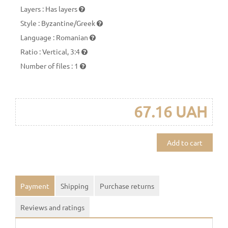
Layers
:
Has layers
Style
:
Byzantine/Greek
Language
:
Romanian
Ratio
:
Vertical, 3:4
Number of files
:
1
67.16 UAH
Add to cart
Payment
Shipping
Purchase returns
Reviews and ratings