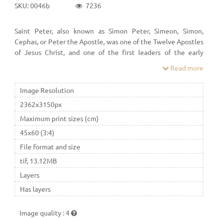
SKU: 0046b
7236
Saint Peter, also known as Simon Peter, Simeon, Simon,
Cephas, or Peter the Apostle, was one of the Twelve Apostles
of Jesus Christ, and one of the first leaders of the early
Church. According to Christian tradition, Peter was crucified
Read more
in Rome under Emperor Nero.
Image Resolution
2362x3150px
Maximum print sizes (cm)
45x60 (3:4)
File format and size
tif, 13.12MB
Layers
Has layers
Image quality
:
4