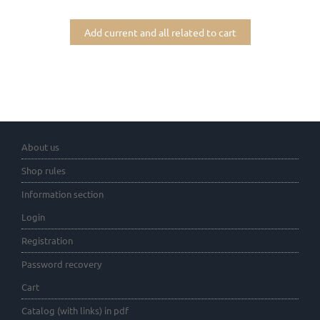
Add current and all related to cart
About us
Shop rules
Information section
Login
Registration
Password recovery
Cart
Catalog (with links) in pdf