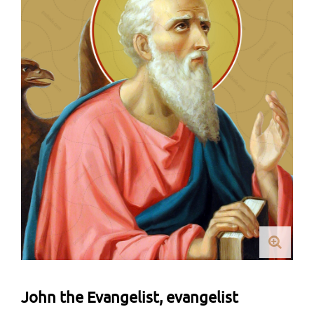
John the Evangelist, evangelist