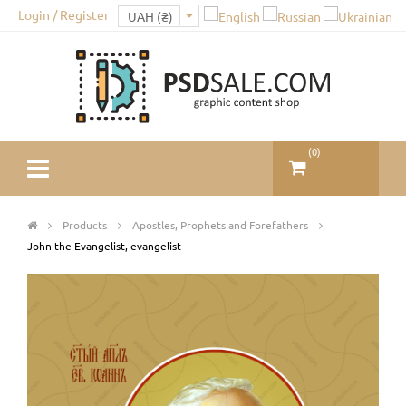
Login / Register
(
0
)
Products
Apostles, Prophets and Forefathers
John the Evangelist, evangelist