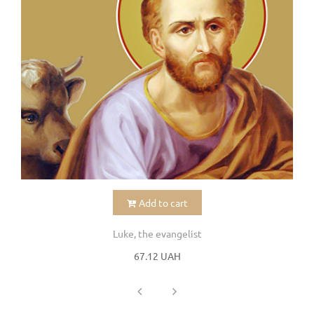
Add to cart
Luke, the evangelist
67.12 UAH