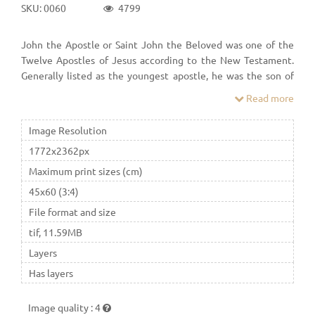
SKU: 0060
4799
John the Apostle or Saint John the Beloved was one of the
Twelve Apostles of Jesus according to the New Testament.
Generally listed as the youngest apostle, he was the son of
Zebedee and Salome. His brother was James, who was
Read more
another of the Twelve Apostles.
Image Resolution
1772x2362px
Maximum print sizes (cm)
45x60 (3:4)
File format and size
tif, 11.59MB
Layers
Has layers
Image quality
:
4