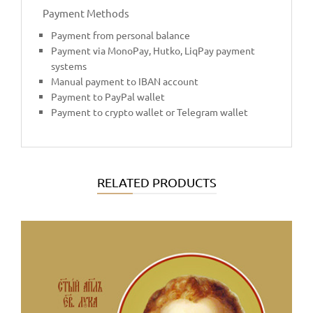
Payment Methods
Payment from personal balance
Payment via MonoPay, Hutko, LiqPay payment
systems
Manual payment to IBAN account
Payment to PayPal wallet
Payment to crypto wallet or Telegram wallet
RELATED PRODUCTS