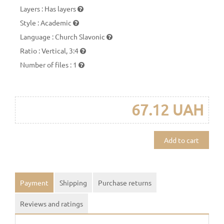
Layers
:
Has layers
Style
:
Academic
Language
:
Church Slavonic
Ratio
:
Vertical, 3:4
Number of files
:
1
67.12 UAH
Add to cart
Payment
Shipping
Purchase returns
Reviews and ratings