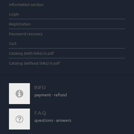
Information section
Login
Registration
Password recovery
Cart
Catalog (with links) in pdf
Catalog (without links) in pdf
INFO
payment - refund
F.A.Q.
questions - answers