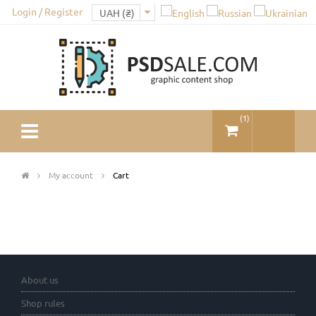
Login / Register
(
1
)
My account
Cart
About us
Shop rules