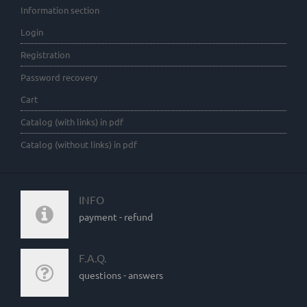
Information section
Login
Registration
Password recovery
Cart
Catalog (with links) in pdf
Catalog (without links) in pdf
INFO
payment - refund
F.A.Q.
questions - answers