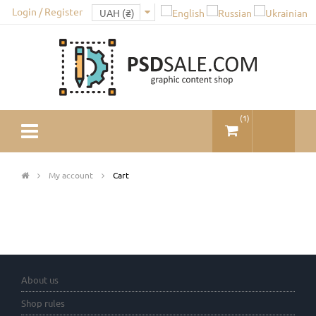
Login / Register
(
1
)
My account
Cart
About us
Shop rules