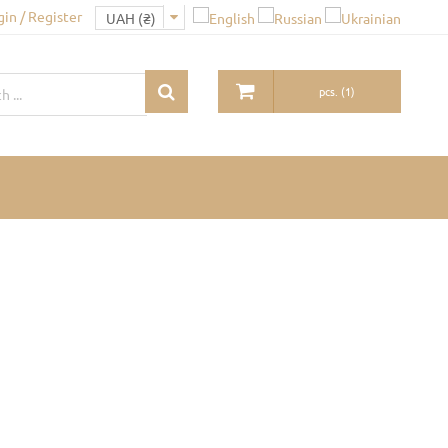
gin / Register
pcs.
(
1
)