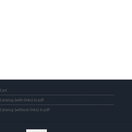
Cart
Catalog (with links) in pdf
Catalog (without links) in pdf