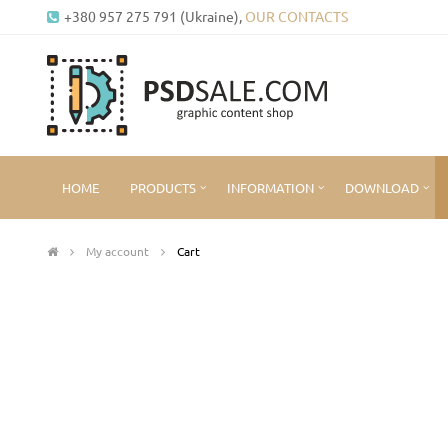
+380 957 275 791 (Ukraine),
OUR CONTACTS
HOME
PRODUCTS
INFORMATION
DOWNLOAD
My account
Cart