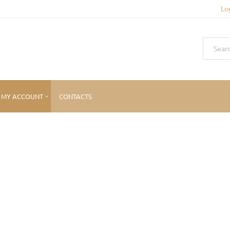
Lo
MY ACCOUNT
CONTACTS