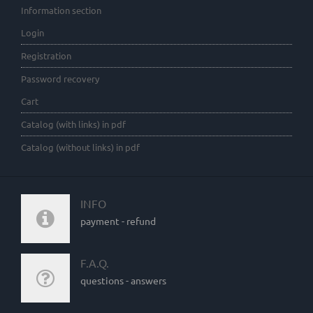
Information section
Login
Registration
Password recovery
Cart
Catalog (with links) in pdf
Catalog (without links) in pdf
INFO
payment - refund
F.A.Q.
questions - answers