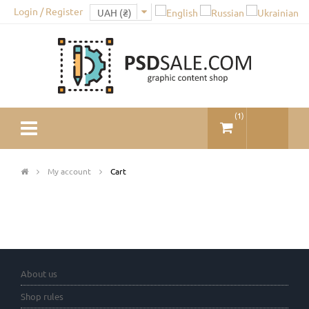
Login / Register
(
1
)
My account
Cart
About us
Shop rules