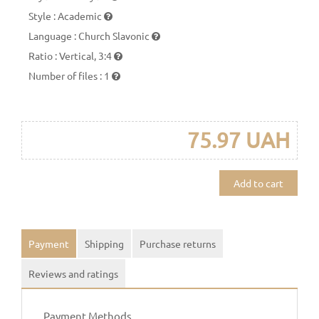
Style
:
Academic
Language
:
Church Slavonic
Ratio
:
Vertical, 3:4
Number of files
:
1
75.97 UAH
Add to cart
Payment
Shipping
Purchase returns
Reviews and ratings
Payment Methods