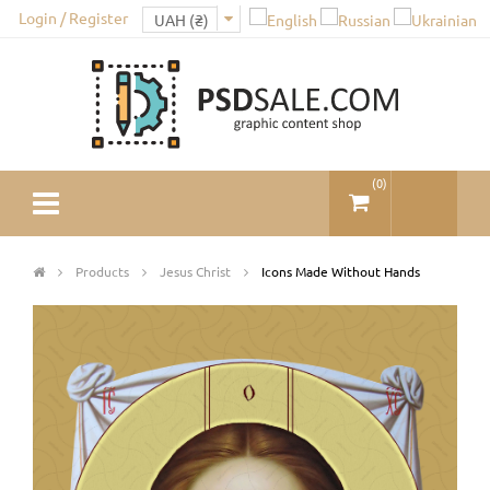
Login / Register
(
0
)
Products
Jesus Christ
Icons Made Without Hands