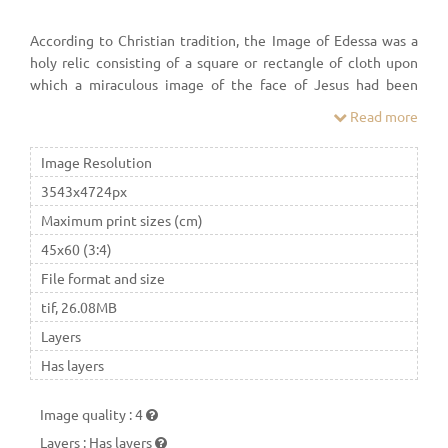
According to Christian tradition, the Image of Edessa was a
holy relic consisting of a square or rectangle of cloth upon
which a miraculous image of the face of Jesus had been
imprinted—the first icon ("image"). In the Orthodox
Read more
Churches, including English-speaking Orthodoxy, the image is
generally known as the Mandylion.
Image Resolution
3543x4724px
Maximum print sizes (cm)
45x60 (3:4)
File format and size
tif, 26.08MB
Layers
Has layers
Image quality
:
4
Layers
:
Has layers