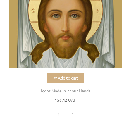
Add to cart
Icons Made Without Hands
156.42 UAH