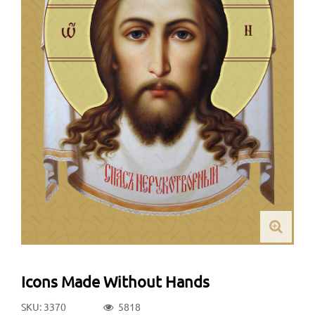
Icons Made Without Hands
SKU: 3370
5818