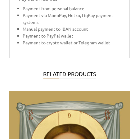
Payment from personal balance
Payment via MonoPay, Hutko, LiqPay payment
systems
Manual payment to IBAN account
Payment to PayPal wallet
Payment to crypto wallet or Telegram wallet
RELATED PRODUCTS