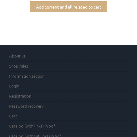
Add current and all related to cart
About us
Shop rules
Information section
Login
Registration
Password recovery
Cart
Catalog (with links) in pdf
Catalog (without links) in pdf