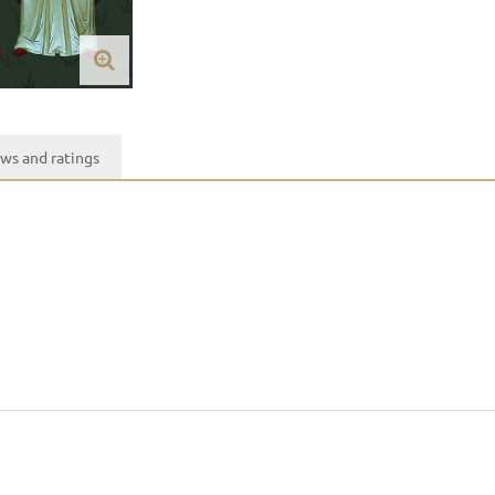
ws and ratings