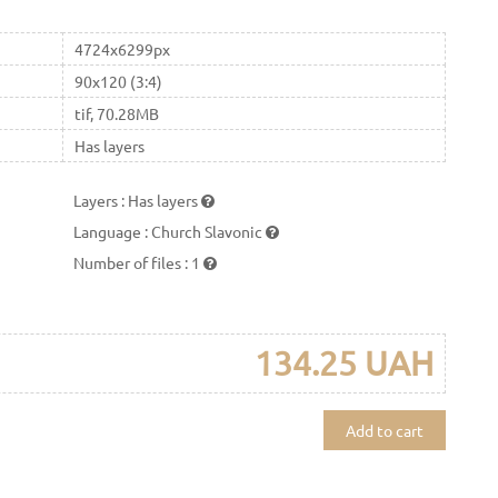
4724x6299px
90x120 (3:4)
tif, 70.28MB
Has layers
Layers
:
Has layers
Language
:
Church Slavonic
Number of files
:
1
134.25 UAH
Add to cart