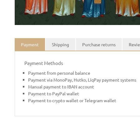
Payment
Shipping
Purchase returns
Revie
Payment Methods
Payment from personal balance
Payment via MonoPay, Hutko, LiqPay payment systems
Manual payment to IBAN account
Payment to PayPal wallet
Payment to crypto wallet or Telegram wallet