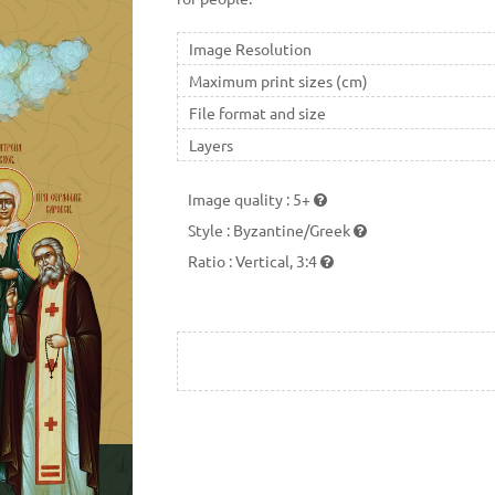
Image Resolution
Maximum print sizes (cm)
File format and size
Layers
Image quality
:
5+
Style
:
Byzantine/Greek
Ratio
:
Vertical, 3:4