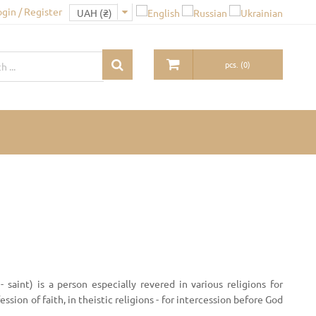
ogin / Register
pcs.
(
0
)
 - saint) is a person especially revered in various religions for
ssion of faith, in theistic religions - for intercession before God