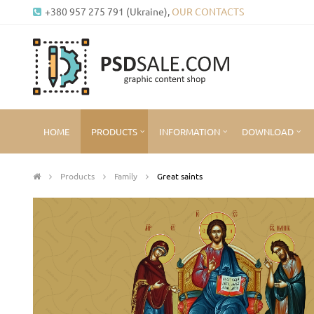
+380 957 275 791 (Ukraine),
OUR CONTACTS
HOME
PRODUCTS
INFORMATION
DOWNLOAD
Products
Family
Great saints