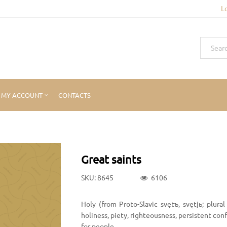
L
MY ACCOUNT
CONTACTS
Great saints
SKU: 8645
6106
Holy (from Proto-Slavic svętъ, svętjь; plural
holiness, piety, righteousness, persistent confe
for people.