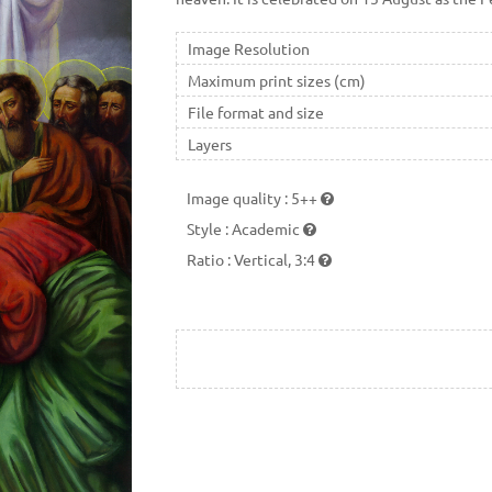
Image Resolution
Maximum print sizes (cm)
File format and size
Layers
Image quality
:
5++
Style
:
Academic
Ratio
:
Vertical, 3:4