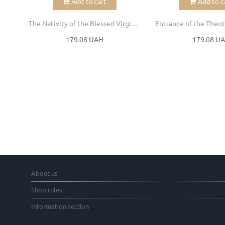
Add to cart
Add to c
The Nativity of the Blessed Virgin Mary
179.08 UAH
179.08 U
About us
Shop rules
Information section