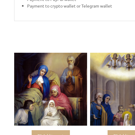
Payment to crypto wallet or Telegram wallet