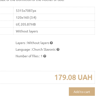
5315x7087px
120x160 (3:4)
tif, 205.87MB
Without layers
Layers
:
Without layers
Language
:
Church Slavonic
Number of files
:
1
179.08 UAH
Add to cart