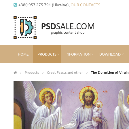
+380 957 275 791 (Ukraine),
OUR CONTACTS
HOME
PRODUCTS
INFORMATION
DOWNLOAD
Products
Great Feasts and other
The Dormition of Virgi