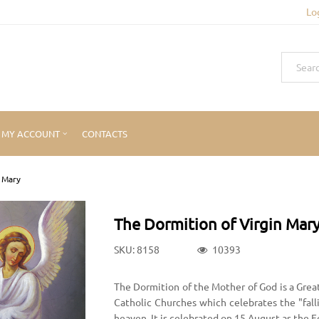
Lo
MY ACCOUNT
CONTACTS
n Mary
The Dormition of Virgin Mar
SKU: 8158
10393
The Dormition of the Mother of God is a Grea
Catholic Churches which celebrates the "fall
heaven. It is celebrated on 15 August as the 