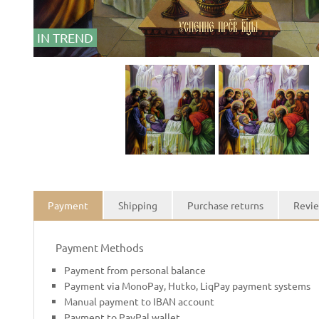
IN TREND
Payment
Shipping
Purchase returns
Revie
Payment Methods
Payment from personal balance
Payment via MonoPay, Hutko, LiqPay payment systems
Manual payment to IBAN account
Payment to PayPal wallet