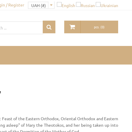
gin / Register
pcs.
(
0
)
y
t Feast of the Eastern Orthodox, Oriental Orthodox and Eastern
ing asleep" of Mary the Theotokos, and her being taken up into
Feast of the Dormition of the Mother of God.