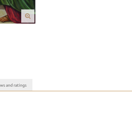
ws and ratings