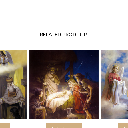
RELATED PRODUCTS