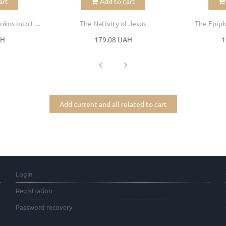
art
Add to cart
Entrance of the Theotokos into the Temple
The Nativity of Jesus
The Epiph
AH
179.08 UAH
1
Add current and all related to cart
Login
Registration
Password recovery