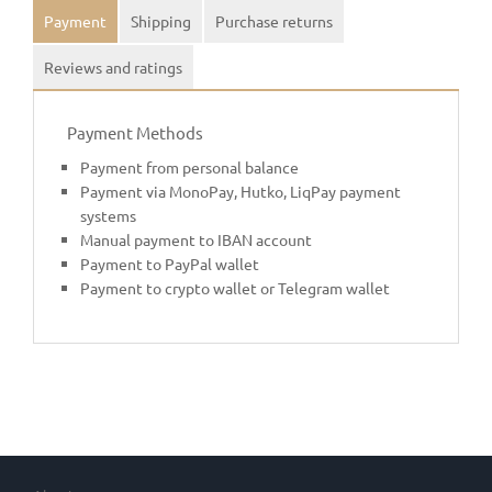
Payment
Shipping
Purchase returns
Reviews and ratings
Payment Methods
Payment from personal balance
Payment via MonoPay, Hutko, LiqPay payment
systems
Manual payment to IBAN account
Payment to PayPal wallet
Payment to crypto wallet or Telegram wallet