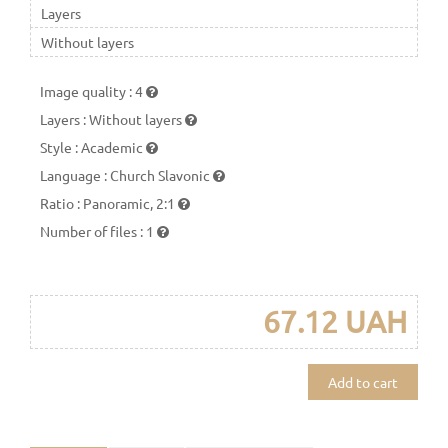
Layers
Without layers
Image quality
:
4
Layers
:
Without layers
Style
:
Academic
Language
:
Church Slavonic
Ratio
:
Panoramic, 2:1
Number of files
:
1
67.12 UAH
Add to cart