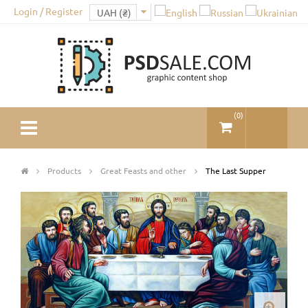
Login / Register
(
0
)
Products
Great Feasts and other
The Last Supper