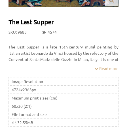
The Last Supper
SKU: 9688
4574
The Last Supper is a late 15th-century mural painting by
Italian artist Leonardo da Vinci housed by the refectory of the
Convent of Santa Maria delle Grazie in Milan, Italy. It is one of
the Western world's most recognizable paintings.
Read more
Image Resolution
4724x2363px
Maximum print sizes (cm)
60x30 (2:1)
File format and size
tif, 32.55MB