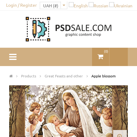
Login / Register
(
0
)
Products
Great Feasts and other
Apple blossom