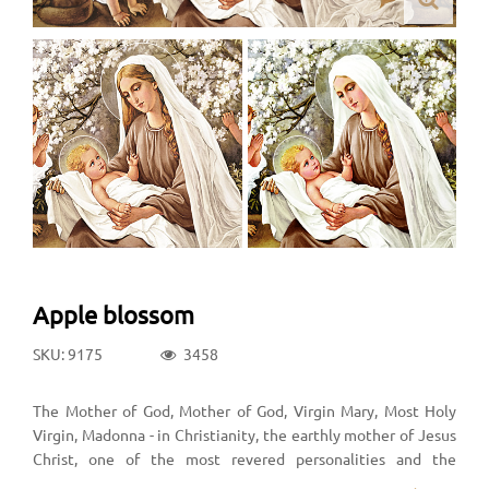
Apple blossom
SKU: 9175
3458
The Mother of God, Mother of God, Virgin Mary, Most Holy
Virgin, Madonna - in Christianity, the earthly mother of Jesus
Christ, one of the most revered personalities and the
greatest of Christian saints. In historical churches and a