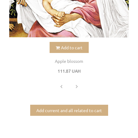
Add to cart
Apple blossom
111.87 UAH
Add current and all related to cart