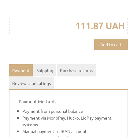
111.87 UAH
Add to cart
Payment
Shipping
Purchase returns
Reviews and ratings
Payment Methods
Payment from personal balance
Payment via MonoPay, Hutko, LiqPay payment
systems
Manual payment to IBAN account