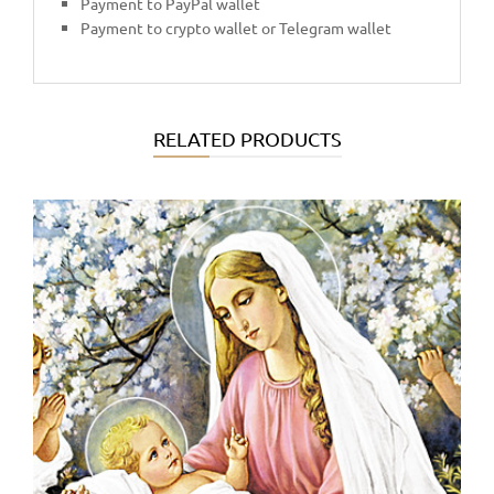
Payment to PayPal wallet
Payment to crypto wallet or Telegram wallet
RELATED PRODUCTS