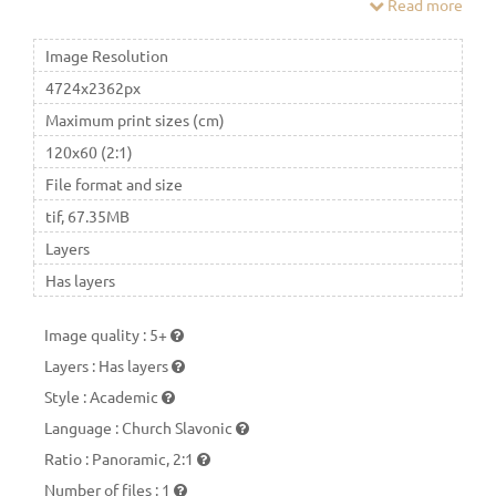
Read more
number of others, it is revered as the Bogoroditsa (Mother of
God), the Queen of Heaven (lat.Regina Coeli).
Image Resolution
4724x2362px
Maximum print sizes (cm)
120x60 (2:1)
File format and size
tif, 67.35MB
Layers
Has layers
Image quality
:
5+
Layers
:
Has layers
Style
:
Academic
Language
:
Church Slavonic
Ratio
:
Panoramic, 2:1
Number of files
:
1