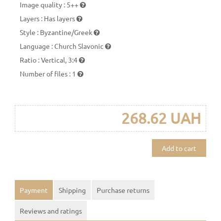
Image quality
:
5++
Layers
:
Has layers
Style
:
Byzantine/Greek
Language
:
Church Slavonic
Ratio
:
Vertical, 3:4
Number of files
:
1
268.62 UAH
Add to cart
Payment
Shipping
Purchase returns
Reviews and ratings