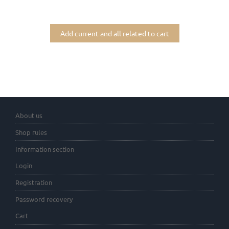
Add current and all related to cart
About us
Shop rules
Information section
Login
Registration
Password recovery
Cart