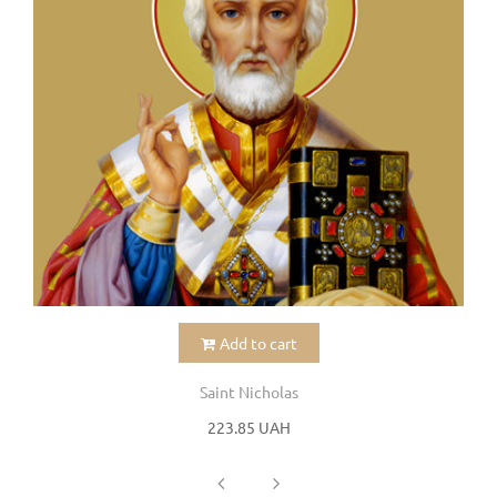
Add to cart
Saint Nicholas
223.85 UAH