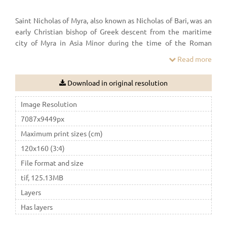
Saint Nicholas of Myra, also known as Nicholas of Bari, was an
early Christian bishop of Greek descent from the maritime
city of Myra in Asia Minor during the time of the Roman
Empire. Because of the many miracles attributed to his
Read more
intercession, he is also known as Nicholas the Wonderworker.
Download in original resolution
Image Resolution
7087x9449px
Maximum print sizes (cm)
120x160 (3:4)
File format and size
tif, 125.13MB
Layers
Has layers