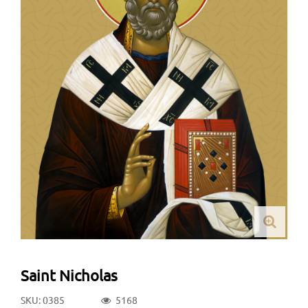
Saint Nicholas
SKU: 0385
5168