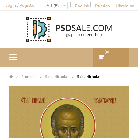
Login / Register
(
0
)
Products
Saint Nicholas
Saint Nicholas