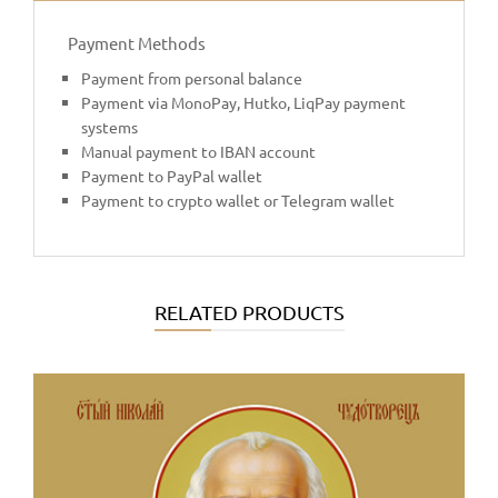
Payment Methods
Payment from personal balance
Payment via MonoPay, Hutko, LiqPay payment
systems
Manual payment to IBAN account
Payment to PayPal wallet
Payment to crypto wallet or Telegram wallet
RELATED PRODUCTS