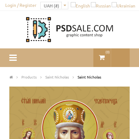
Login / Register
(
0
)
Products
Saint Nicholas
Saint Nicholas