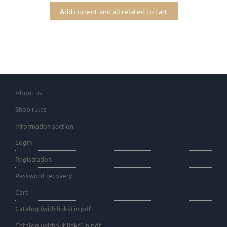
Add current and all related to cart
About us
Shop rules
Information section
Login
Registration
Password recovery
Cart
Catalog (with links) in pdf
Catalog (without links) in pdf