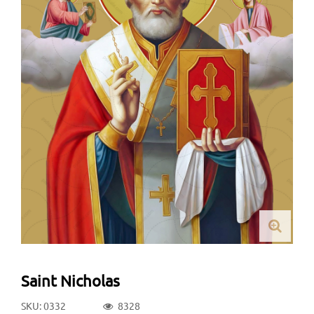
Saint Nicholas
SKU: 0332
8328