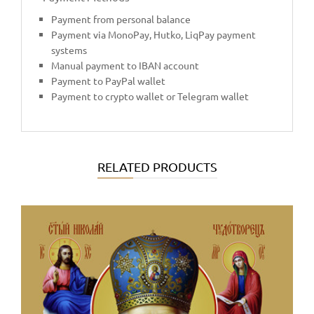
Payment from personal balance
Payment via MonoPay, Hutko, LiqPay payment
systems
Manual payment to IBAN account
Payment to PayPal wallet
Payment to crypto wallet or Telegram wallet
RELATED PRODUCTS