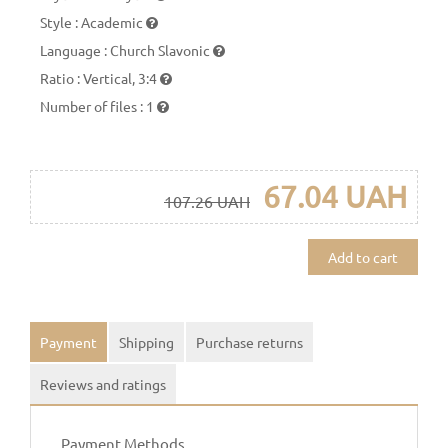
Style
:
Academic
Language
:
Church Slavonic
Ratio
:
Vertical, 3:4
Number of files
:
1
67.04 UAH
107.26 UAH
Add to cart
Payment
Shipping
Purchase returns
Reviews and ratings
Payment Methods