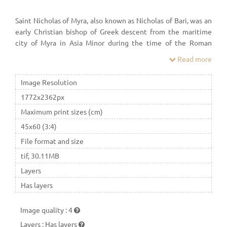
Saint Nicholas of Myra, also known as Nicholas of Bari, was an
early Christian bishop of Greek descent from the maritime
city of Myra in Asia Minor during the time of the Roman
Empire. Because of the many miracles attributed to his
Read more
intercession, he is also known as Nicholas the Wonderworker.
Image Resolution
1772x2362px
Maximum print sizes (cm)
45x60 (3:4)
File format and size
tif, 30.11MB
Layers
Has layers
Image quality
:
4
Layers
:
Has layers