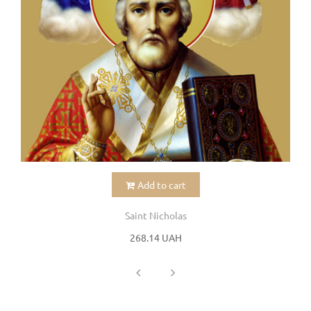
Add to cart
Saint Nicholas
268.14 UAH