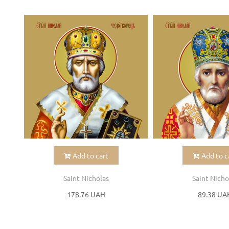
Add to cart
Add to c
Saint Nicholas
Saint Nicho
178.76 UAH
89.38 UA