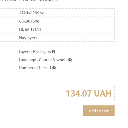
4724x6299px
60x80 (3:4)
tif, 66.17MB
Has layers
Layers
:
Has layers
Language
:
Church Slavonic
Number of files
:
1
134.07 UAH
Add to cart