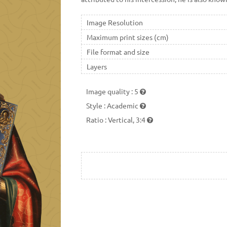
Image Resolution
Maximum print sizes (cm)
File format and size
Layers
Image quality
:
5
Style
:
Academic
Ratio
:
Vertical, 3:4