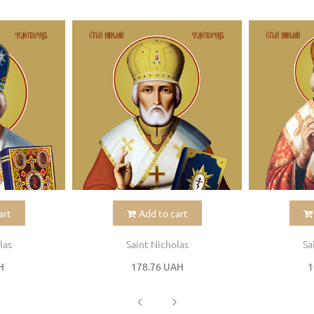
art
Add to cart
las
Saint Nicholas
Sa
H
178.76 UAH
1