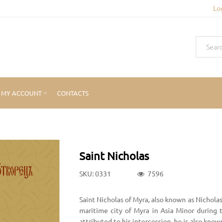
Lo
MY ACCOUNT
CONTACTS
Saint Nicholas
SKU: 0331
7596
Saint Nicholas of Myra, also known as Nicholas
maritime city of Myra in Asia Minor during
attributed to his intercession, he is also kn