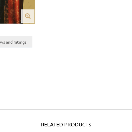
ws and ratings
RELATED PRODUCTS