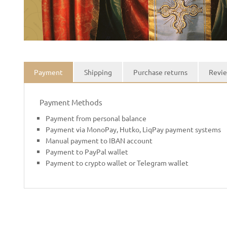
Payment
Shipping
Purchase returns
Revie
Payment Methods
Payment from personal balance
Payment via MonoPay, Hutko, LiqPay payment systems
Manual payment to IBAN account
Payment to PayPal wallet
Payment to crypto wallet or Telegram wallet