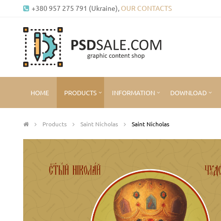
+380 957 275 791 (Ukraine),
OUR CONTACTS
HOME
PRODUCTS
INFORMATION
DOWNLOAD
Products
Saint Nicholas
Saint Nicholas