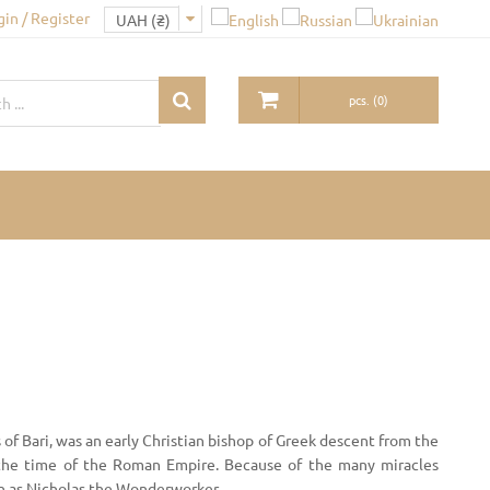
gin / Register
pcs.
(
0
)
 of Bari, was an early Christian bishop of Greek descent from the
 the time of the Roman Empire. Because of the many miracles
own as Nicholas the Wonderworker.