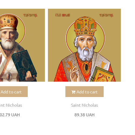
Add to cart
Add to cart
int Nicholas
Saint Nicholas
02.79 UAH
89.38 UAH