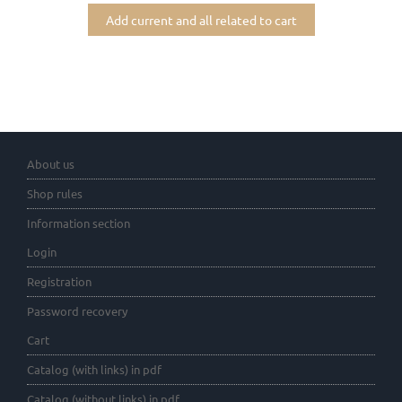
Add current and all related to cart
About us
Shop rules
Information section
Login
Registration
Password recovery
Cart
Catalog (with links) in pdf
Catalog (without links) in pdf