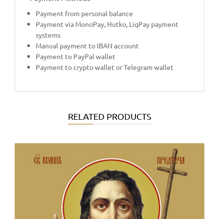
Payment from personal balance
Payment via MonoPay, Hutko, LiqPay payment
systems
Manual payment to IBAN account
Payment to PayPal wallet
Payment to crypto wallet or Telegram wallet
RELATED PRODUCTS