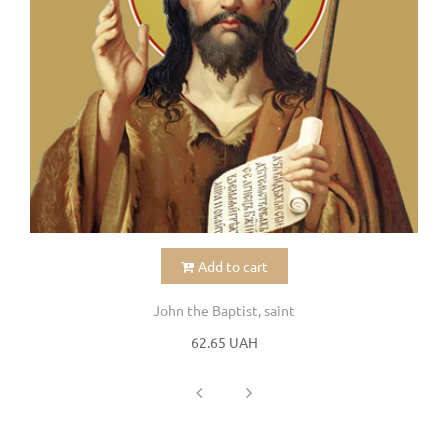
Add to cart
John the Baptist, saint
62.65 UAH