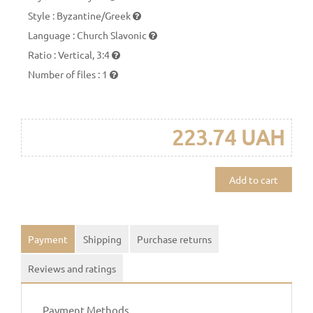
Style
:
Byzantine/Greek
Language
:
Church Slavonic
Ratio
:
Vertical, 3:4
Number of files
:
1
223.74 UAH
Add to cart
Payment
Shipping
Purchase returns
Reviews and ratings
Payment Methods