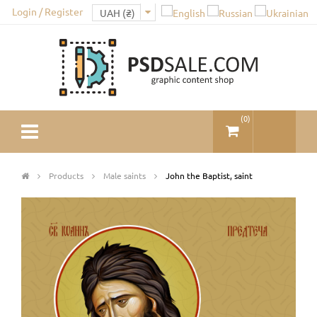
Login / Register
(
0
)
Products
Male saints
John the Baptist, saint