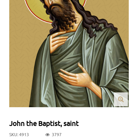
John the Baptist, saint
SKU: 4913
3797