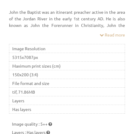
John the Baptist was an itinerant preacher active in the area
of the Jordan River in the early 1st century AD. He is also
known as John the Forerunner in Christianity, John the
Immerser in some Baptist Christian traditions, and Prophet
Read more
Yaḥyā in Islam. He is sometimes alternatively referred to as
John the Baptizer.
Image Resolution
5315x7087px
Maximum print sizes (cm)
150x200 (3:4)
File format and size
tif, 71.86MB
Layers
Has layers
Image quality
:
5++
Layers
:
Has layers