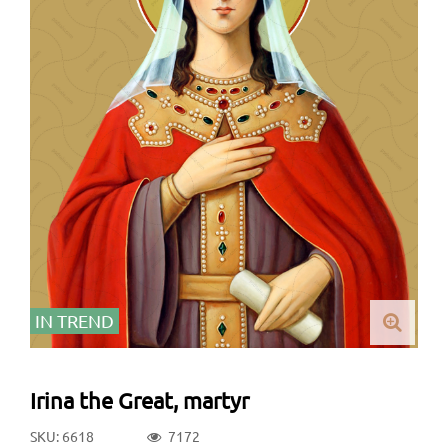
IN TREND
Irina the Great, martyr
SKU: 6618
7172