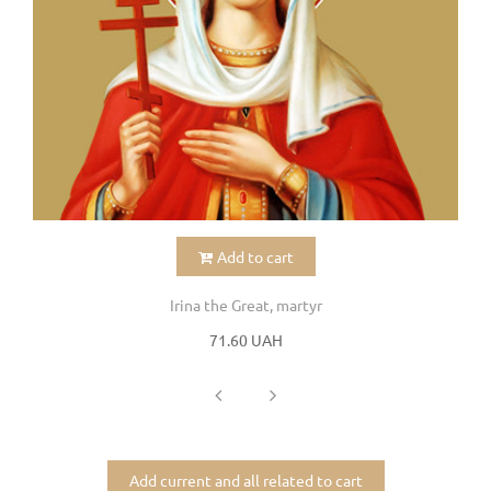
Add to cart
Irina the Great, martyr
71.60 UAH
Add current and all related to cart