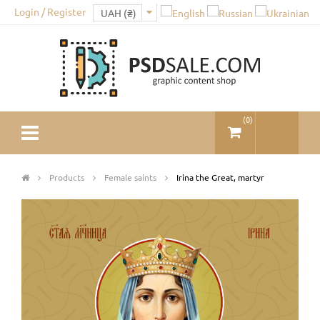
Login / Register
(
0
)
Products
Female saints
Irina the Great, martyr