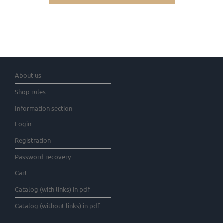
About us
Shop rules
Information section
Login
Registration
Password recovery
Cart
Catalog (with links) in pdf
Catalog (without links) in pdf