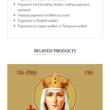
Payment via MonoPay, Hutko, LiqPay payment
systems
Manual payment to IBAN account
Payment to PayPal wallet
Payment to crypto wallet or Telegram wallet
RELATED PRODUCTS