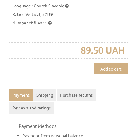
Language
:
Church Slavonic
Ratio
:
Vertical, 3:4
Number of files
:
1
89.50 UAH
Add to cart
Payment
Shipping
Purchase returns
Reviews and ratings
Payment Methods
Payment from personal balance