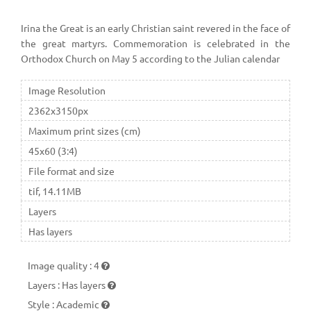
Irina the Great is an early Christian saint revered in the face of
the great martyrs. Commemoration is celebrated in the
Orthodox Church on May 5 according to the Julian calendar
Image Resolution
2362x3150px
Maximum print sizes (cm)
45x60 (3:4)
File format and size
tif, 14.11MB
Layers
Has layers
Image quality
:
4
Layers
:
Has layers
Style
:
Academic