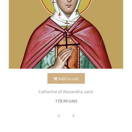
Add to cart
Catherine of Alexandria, saint
178.99 UAH