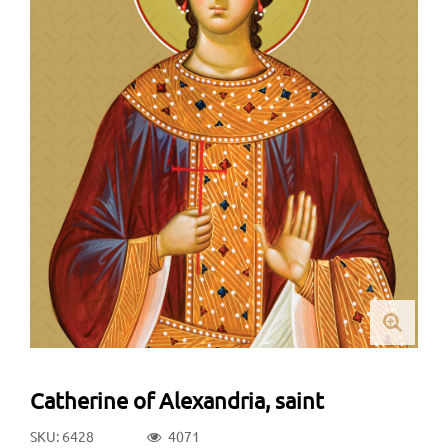
Catherine of Alexandria, saint
SKU: 6428
4071