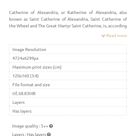
Catherine of Alexandria, or Katherine of Alexandria, also
known as Saint Catherine of Alexandria, Saint Catherine of
the Wheel and The Great Martyr Saint Catherine, is, according
to tradition, a Christian saint and virgin, who was martyred in
Read more
the early 4th century at the hands of the emperor Maxentius.
Image Resolution
4724x6299px
Maximum print sizes (cm)
120x160 (3:4)
File format and size
tif, 68.83MB
Layers
Has layers
Image quality
:
5++
Layers
:
Has layers