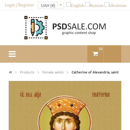
Login / Register
(
0
)
Products
Female saints
Catherine of Alexandria, saint