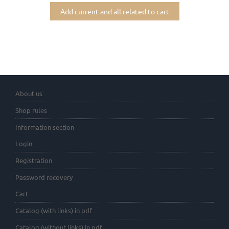
Add current and all related to cart
About us
Shop rules
Information section
Login
Registration
Password recovery
Cart
Catalog (with links) in pdf
Catalog (without links) in pdf