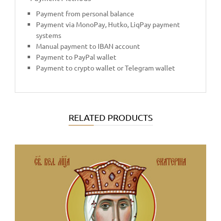
Payment from personal balance
Payment via MonoPay, Hutko, LiqPay payment
systems
Manual payment to IBAN account
Payment to PayPal wallet
Payment to crypto wallet or Telegram wallet
RELATED PRODUCTS