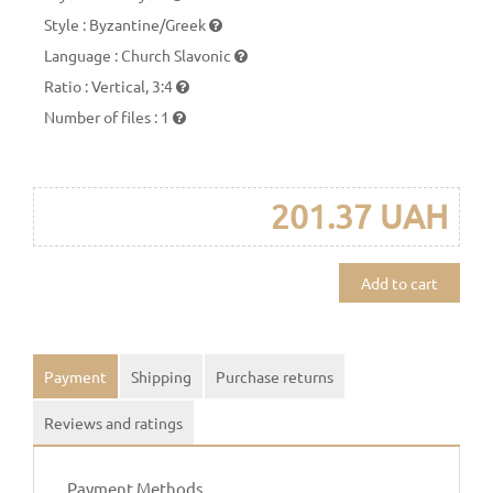
Style
:
Byzantine/Greek
Language
:
Church Slavonic
Ratio
:
Vertical, 3:4
Number of files
:
1
201.37 UAH
Add to cart
Payment
Shipping
Purchase returns
Reviews and ratings
Payment Methods