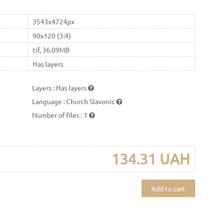
3543x4724px
90x120 (3:4)
tif, 36.09MB
Has layers
Layers
:
Has layers
Language
:
Church Slavonic
Number of files
:
1
134.31 UAH
Add to cart