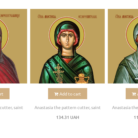
rt
Add to cart
cutter, saint
Anastasia the pattern cutter, saint
Anastasia the
H
134.31 UAH
1