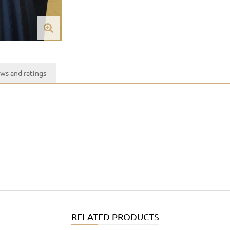
ws and ratings
RELATED PRODUCTS