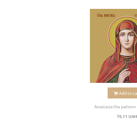
Add to ca
Anastasia the pattern 
76.11 UA