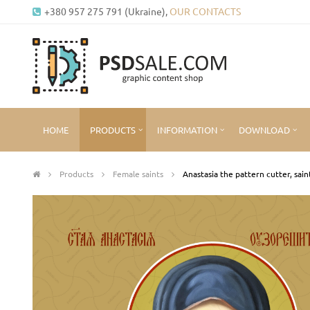
+380 957 275 791 (Ukraine),
OUR CONTACTS
HOME
PRODUCTS
INFORMATION
DOWNLOAD
Products
Female saints
Anastasia the pattern cutter, sain