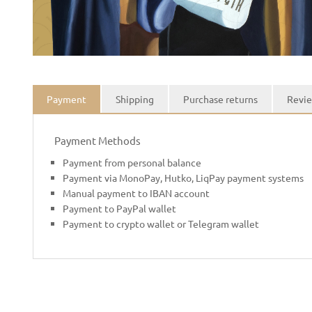
Payment
Shipping
Purchase returns
Revie
Payment Methods
Payment from personal balance
Payment via MonoPay, Hutko, LiqPay payment systems
Manual payment to IBAN account
Payment to PayPal wallet
Payment to crypto wallet or Telegram wallet