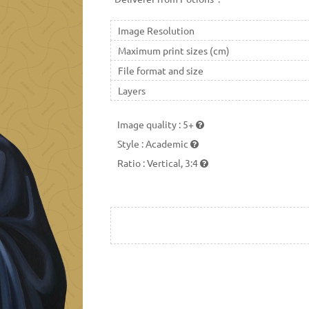
Image Resolution
Maximum print sizes (cm)
File format and size
Layers
Image quality
:
5+
Style
:
Academic
Ratio
:
Vertical, 3:4