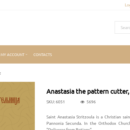
Lo
MY ACCOUNT
CONTACTS
t
Anastasia the pattern cutter,
SKU: 6051
5696
Saint Anastasia Stritzoula is a Christian s
Pannonia Secunda. In the Orthodox Church,
"Deliverer from Potions".