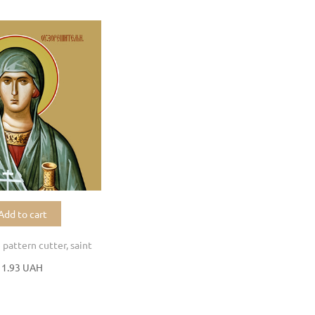
Add to cart
 pattern cutter, saint
11.93 UAH