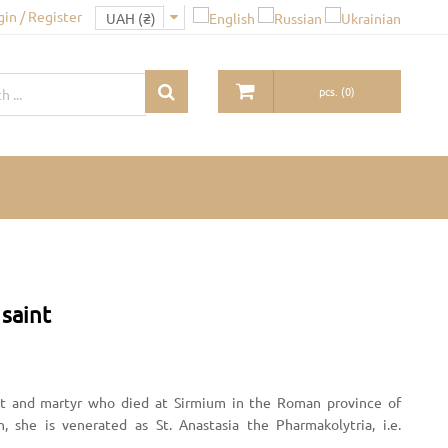
gin / Register
pcs.
(
0
)
 saint
aint and martyr who died at Sirmium in the Roman province of
 she is venerated as St. Anastasia the Pharmakolytria, i.e.