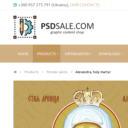
+380 957 275 791 (Ukraine),
OUR CONTACTS
HOME
PRODUCTS
INFORMATION
DOWNLOAD
Products
Female saints
Alexandra, holy martyr