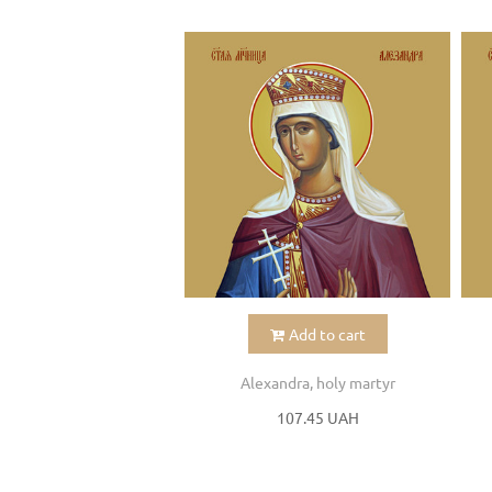
Add to cart
Alexandra, holy martyr
107.45 UAH