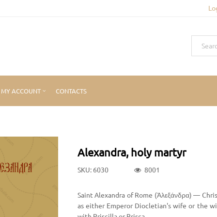
Lo
MY ACCOUNT
CONTACTS
Alexandra, holy martyr
SKU: 6030
8001
Saint Alexandra of Rome (Ἀλεξάνδρα) — Chris
as either Emperor Diocletian's wife or the w
with Priscilla or Prisca.