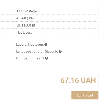
1772x2362px
45x60 (3:4)
tif, 11.33MB
Has layers
Layers
:
Has layers
Language
:
Church Slavonic
Number of files
:
1
67.16 UAH
Add to cart