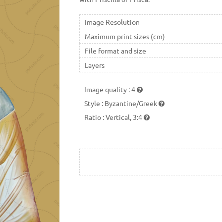
Image Resolution
Maximum print sizes (cm)
File format and size
Layers
Image quality
:
4
Style
:
Byzantine/Greek
Ratio
:
Vertical, 3:4