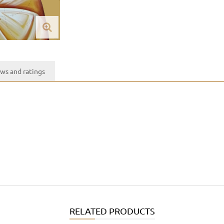
ws and ratings
RELATED PRODUCTS