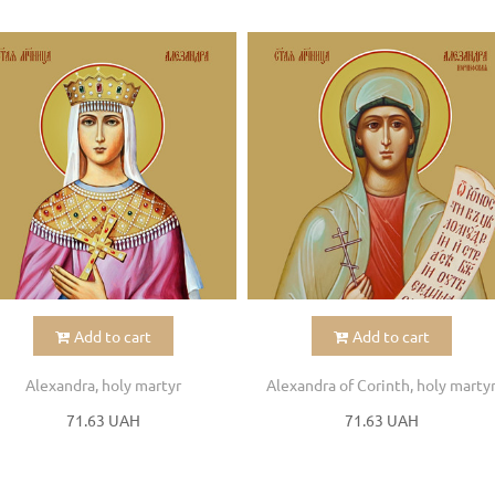
Add to cart
Add to cart
Alexandra, holy martyr
Alexandra of Corinth, holy marty
71.63 UAH
71.63 UAH