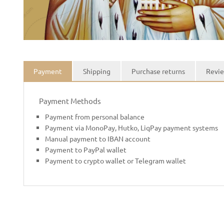
Payment
Shipping
Purchase returns
Revie
Payment Methods
Payment from personal balance
Payment via MonoPay, Hutko, LiqPay payment systems
Manual payment to IBAN account
Payment to PayPal wallet
Payment to crypto wallet or Telegram wallet