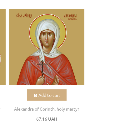
Add to cart
r
Alexandra of Corinth, holy martyr
67.16 UAH