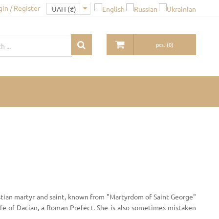
gin / Register
pcs.
(
0
)
tian martyr and saint, known from "Martyrdom of Saint George"
ife of Dacian, a Roman Prefect. She is also sometimes mistaken