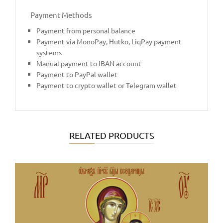
Payment Methods
Payment from personal balance
Payment via MonoPay, Hutko, LiqPay payment
systems
Manual payment to IBAN account
Payment to PayPal wallet
Payment to crypto wallet or Telegram wallet
RELATED PRODUCTS