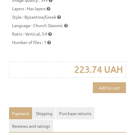
Layers
:
Has layers
Style
:
Byzantine/Greek
Language
:
Church Slavonic
Ratio
:
Vertical, 3:4
Number of files
:
1
223.74 UAH
Add to cart
Payment
Shipping
Purchase returns
Reviews and ratings