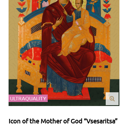
ULTRAQUALITY
Icon of the Mother of God “Vsesaritsa”