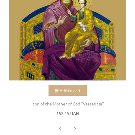
Add to cart
Icon of the Mother of God “Vsesaritsa”
152.15 UAH