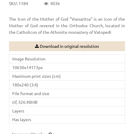
SKU: 1184
4036
The Icon of the Mother of God "Vsesaritsa" is an icon of the
Mother of God revered in the Orthodox Church, located in
the Catholicon of the Athonite monastery of Vatopedi
Download in original resolution
Image Resolution
10630x14173px
Maximum print sizes (cm)
180x240 (3:4)
File format and size
tif, 326.98MB
Layers
Has layers
Image quality
:
5++