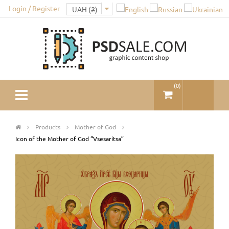
Login / Register
(
0
)
Products
Mother of God
Icon of the Mother of God “Vsesaritsa”