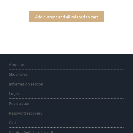
Add current and all related to cart
About us
Shop rules
Information section
Login
Registration
Password recovery
Cart
Catalog (with links) in pdf