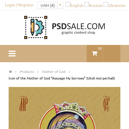
Login / Register
(
0
)
Products
Mother of God
Icon of the Mother of God “Assuage My Sorrows” (Utoli moi pechali)