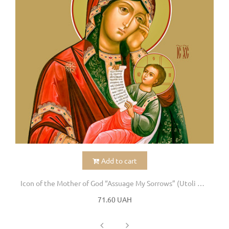
Add to cart
Icon of the Mother of God “Assuage My Sorrows” (Utoli moi pechali)
71.60 UAH