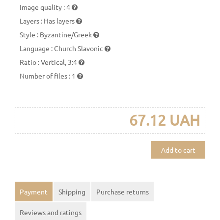
Image quality
:
4
Layers
:
Has layers
Style
:
Byzantine/Greek
Language
:
Church Slavonic
Ratio
:
Vertical, 3:4
Number of files
:
1
67.12 UAH
Add to cart
Payment
Shipping
Purchase returns
Reviews and ratings