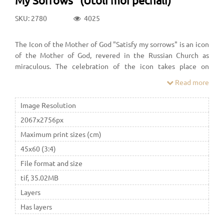
SKU: 2780
4025
The Icon of the Mother of God "Satisfy my sorrows" is an icon
of the Mother of God, revered in the Russian Church as
miraculous. The celebration of the icon takes place on
February 7 in a new style
Read more
Image Resolution
2067x2756px
Maximum print sizes (cm)
45x60 (3:4)
File format and size
tif, 35.02MB
Layers
Has layers