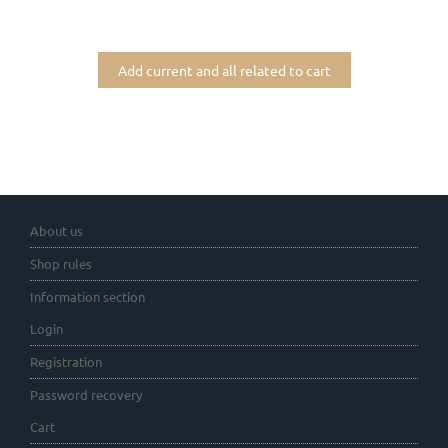
Add current and all related to cart
About us
Shop rules
Information section
Login
Registration
Password recovery
Cart