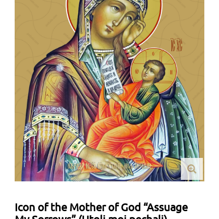
Icon of the Mother of God “Assuage
My Sorrows” (Utoli moi pechali)