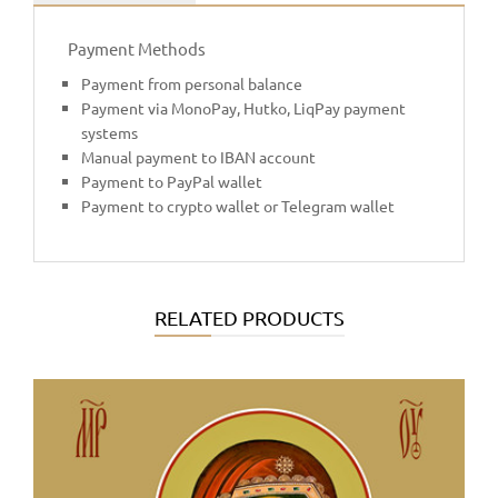
Payment Methods
Payment from personal balance
Payment via MonoPay, Hutko, LiqPay payment
systems
Manual payment to IBAN account
Payment to PayPal wallet
Payment to crypto wallet or Telegram wallet
RELATED PRODUCTS