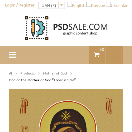
Login / Register
(
0
)
Products
Mother of God
Icon of the Mother of God “Troeruchitsa”