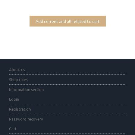
Add current and all related to cart
About us
Shop rules
Information section
Login
Registration
Password recovery
Cart