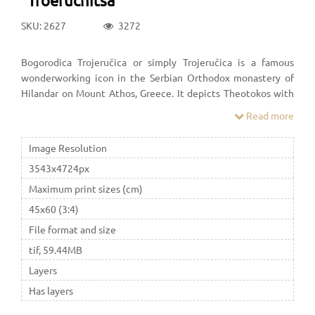
SKU: 2627
3272
Bogorodica Trojeručica or simply Trojeručica is a famous
wonderworking icon in the Serbian Orthodox monastery of
Hilandar on Mount Athos, Greece. It depicts Theotokos with
young Jesus in the hodegetria position, and is covered with a
Read more
riza. It is the most important icon of the Serbian Orthodox
Church.
Image Resolution
3543x4724px
Maximum print sizes (cm)
45x60 (3:4)
File format and size
tif, 59.44MB
Layers
Has layers