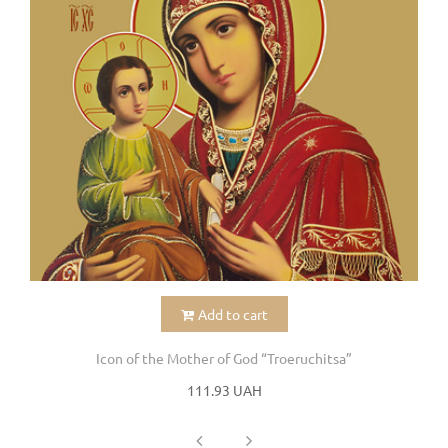
Add to cart
Icon of the Mother of God “Troeruchitsa”
111.93 UAH