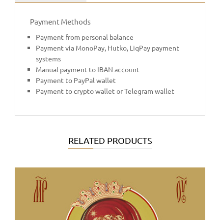
Payment Methods
Payment from personal balance
Payment via MonoPay, Hutko, LiqPay payment
systems
Manual payment to IBAN account
Payment to PayPal wallet
Payment to crypto wallet or Telegram wallet
RELATED PRODUCTS