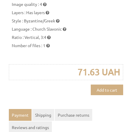
Image quality
:
4
Layers
:
Has layers
Style
:
Byzantine/Greek
Language
:
Church Slavonic
Ratio
:
Vertical, 3:4
Number of files
:
1
71.63 UAH
Add to cart
Payment
Shipping
Purchase returns
Reviews and ratings