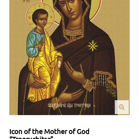
Icon of the Mother of God
“Troeruchitsa”