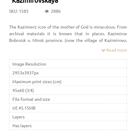
SKU: 1585
2886
The Kazimierz icon of the mother of God is miraculous. From
archival materials it is known that in places. Kazimirov
Bobruisk u. Minsk province. (now the village of Kazimirovo,
Zhlobin district, Gomel region, Belarus) in the XVIII-XIX
Read more
centuries. there was a Basilian monastery in honor of the
Assumption of the Most Holy. Theotokos, founded in 1713 by
Image Resolution
Kazimir Yudzitsky Rechitsa subcommittee.
2953x3937px
Maximum print sizes (cm)
45x60 (3:4)
File format and size
tif, 45.15MB
Layers
Has layers