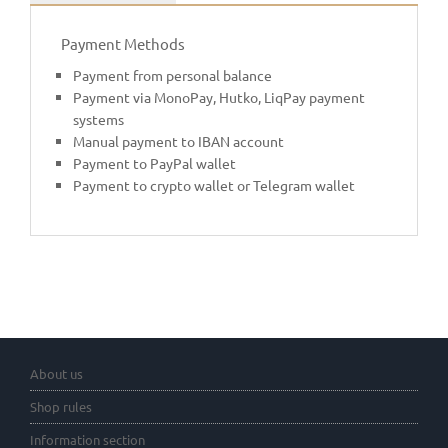
Payment Methods
Payment from personal balance
Payment via MonoPay, Hutko, LiqPay payment
systems
Manual payment to IBAN account
Payment to PayPal wallet
Payment to crypto wallet or Telegram wallet
About us
Shop rules
Information section