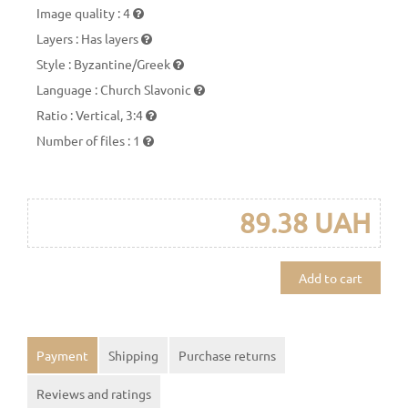
Image quality
:
4
Layers
:
Has layers
Style
:
Byzantine/Greek
Language
:
Church Slavonic
Ratio
:
Vertical, 3:4
Number of files
:
1
89.38 UAH
Add to cart
Payment
Shipping
Purchase returns
Reviews and ratings