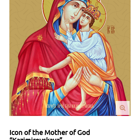
Icon of the Mother of God
“Kazimirovskaya”