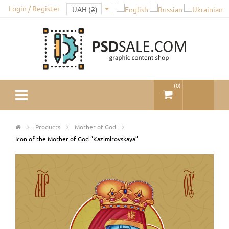
Login / Register
(
0
)
Products
Mother of God
Icon of the Mother of God “Kazimirovskaya”