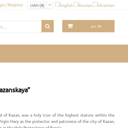
gin / Register
pcs.
(
0
)
Kazanskaya”
d of Kazan, was a holy icon of the highest stature within the
rgin Mary as the protector and patroness of the city of Kazan,
n as the Holy Protectress of Russia.