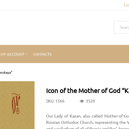
Lo
MY ACCOUNT
CONTACTS
anskaya”
Icon of the Mother of God “
SKU: 1566
3520
Our Lady of Kazan, also called Mother-of-Go
Russian Orthodox Church, representing the Vi
and a palladium of all of Russia and Rus', know