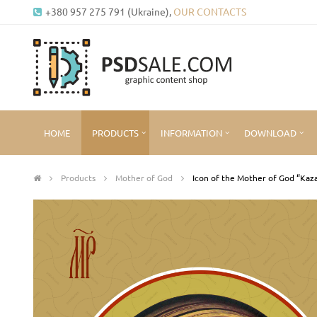
+380 957 275 791 (Ukraine),
OUR CONTACTS
HOME
PRODUCTS
INFORMATION
DOWNLOAD
Products
Mother of God
Icon of the Mother of God “Kaz