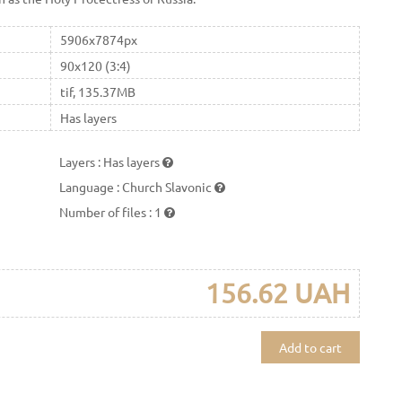
5906x7874px
90x120 (3:4)
tif, 135.37MB
Has layers
Layers
:
Has layers
Language
:
Church Slavonic
Number of files
:
1
156.62 UAH
Add to cart