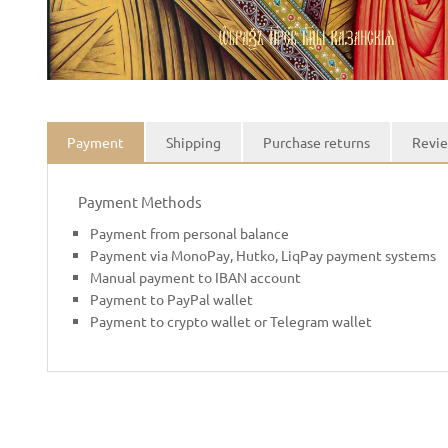
Payment
Shipping
Purchase returns
Revie
Payment Methods
Payment from personal balance
Payment via MonoPay, Hutko, LiqPay payment systems
Manual payment to IBAN account
Payment to PayPal wallet
Payment to crypto wallet or Telegram wallet