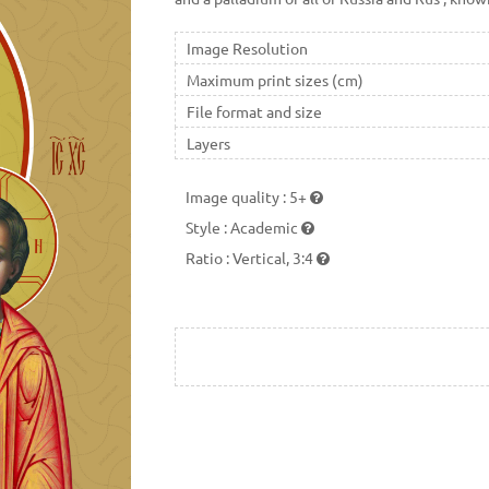
Image Resolution
Maximum print sizes (cm)
File format and size
Layers
Image quality
:
5+
Style
:
Academic
Ratio
:
Vertical, 3:4