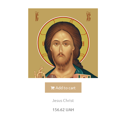
Add to cart
Jesus Christ
156.62 UAH