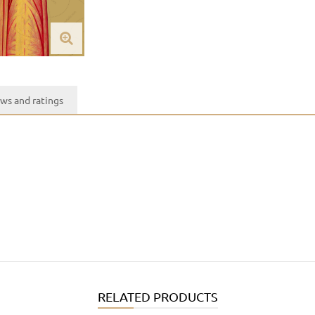
ws and ratings
RELATED PRODUCTS