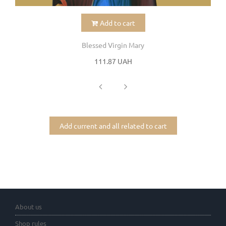
Add to cart
Blessed Virgin Mary
111.87 UAH
Add current and all related to cart
About us
Shop rules