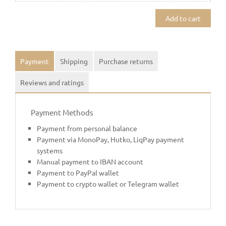
Add to cart
Payment
Shipping
Purchase returns
Reviews and ratings
Payment Methods
Payment from personal balance
Payment via MonoPay, Hutko, LiqPay payment
systems
Manual payment to IBAN account
Payment to PayPal wallet
Payment to crypto wallet or Telegram wallet