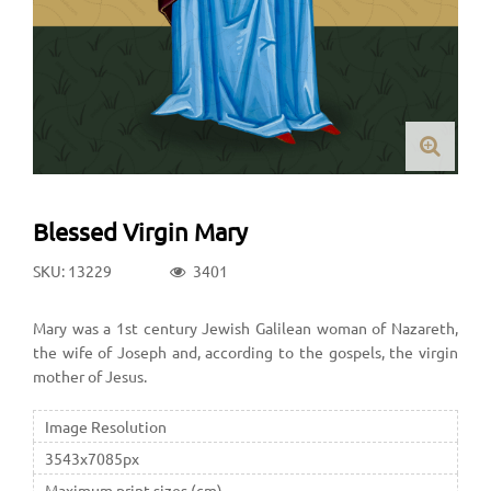
Blessed Virgin Mary
SKU: 13229
3401
Mary was a 1st century Jewish Galilean woman of Nazareth,
the wife of Joseph and, according to the gospels, the virgin
mother of Jesus.
Image Resolution
3543x7085px
Maximum print sizes (cm)