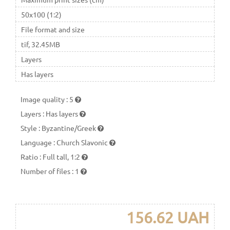
50x100 (1:2)
File format and size
tif, 32.45MB
Layers
Has layers
Image quality
:
5
Layers
:
Has layers
Style
:
Byzantine/Greek
Language
:
Church Slavonic
Ratio
:
Full tall, 1:2
Number of files
:
1
156.62 UAH