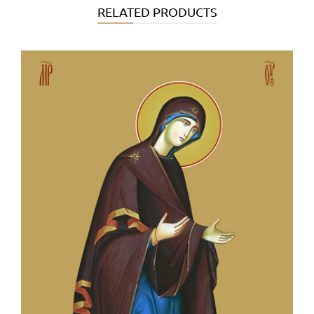
RELATED PRODUCTS