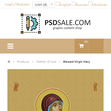
Login / Register
(
0
)
Products
Mother of God
Blessed Virgin Mary