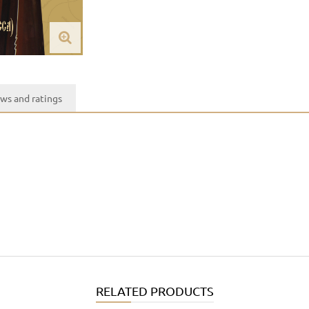
ws and ratings
RELATED PRODUCTS