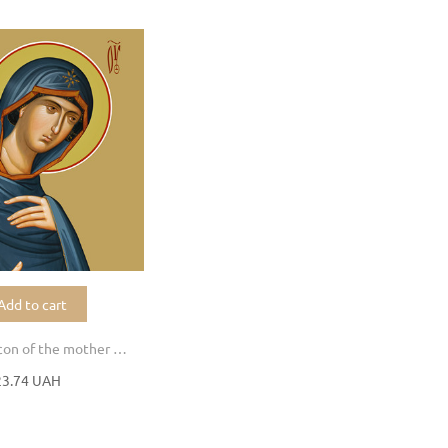
Add to cart
Chalcoprate icon of the mother of God
23.74 UAH