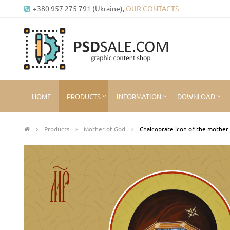
+380 957 275 791 (Ukraine),
OUR CONTACTS
HOME
PRODUCTS
INFORMATION
DOWNLOAD
Products
Mother of God
Chalcoprate icon of the mother