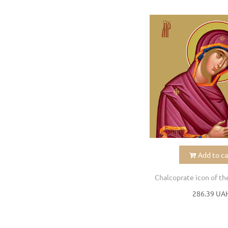
Add to ca
286.39 UA