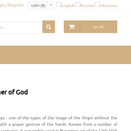
gin / Register
pcs.
(
0
)
her of God
kaya - one of the types of the image of the Virgin without the
n with a prayer gesture of the hands. Known from a number of
centuries, it was widely used in Byzantine art of the 12th-15th