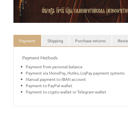
Payment
Shipping
Purchase returns
Revie
Payment Methods
Payment from personal balance
Payment via MonoPay, Hutko, LiqPay payment systems
Manual payment to IBAN account
Payment to PayPal wallet
Payment to crypto wallet or Telegram wallet