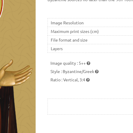
centuries.
Image Resolution
Maximum print sizes (cm)
File format and size
Layers
Image quality
:
5++
Style
:
Byzantine/Greek
Ratio
:
Vertical, 3:4