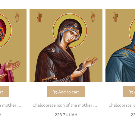
rt
Add to cart
Chalcoprate icon of the mother of God
Chalcoprate icon of the mother of God
H
223.74 UAH
2