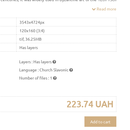
Read more
3543x4724px
120x160 (3:4)
tif, 36.25MB
Has layers
Layers
:
Has layers
Language
:
Church Slavonic
Number of files
:
1
223.74 UAH
Add to cart