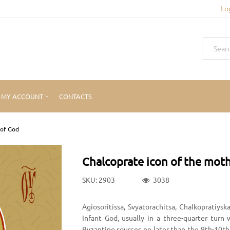
Lo
MY ACCOUNT
CONTACTS
 of God
Chalcoprate icon of the mot
SKU: 2903
3038
Agiosoritissa, Svyatorachitsa, Chalkopratiys
Infant God, usually in a three-quarter tur
Byzantine sources no later than the 9th-10th 